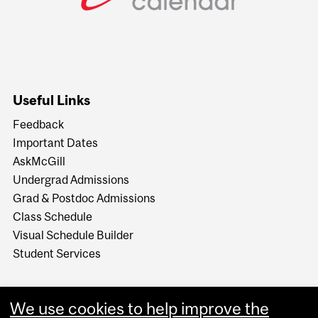
Useful Links
Feedback
Important Dates
AskMcGill
Undergrad Admissions
Grad & Postdoc Admissions
Class Schedule
Visual Schedule Builder
Student Services
We use cookies to help improve the