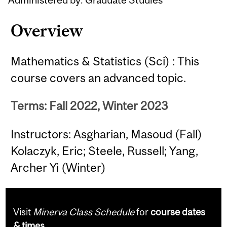
Overview
Mathematics & Statistics (Sci) : This
course covers an advanced topic.
Terms: Fall 2022, Winter 2023
Instructors: Asgharian, Masoud (Fall)
Kolaczyk, Eric; Steele, Russell; Yang,
Archer Yi (Winter)
Visit
Minerva Class Schedule
for
course dates
& times