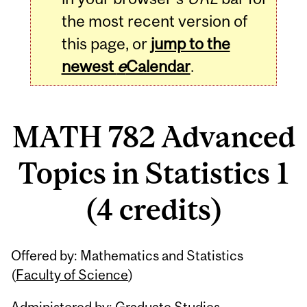
the most recent version of
this page, or
jump to the
newest
e
Calendar
.
MATH 782 Advanced
Topics in Statistics 1
(4 credits)
Related
Offered by: Mathematics and Statistics
Content
(
Faculty of Science
)
Administered by: Graduate Studies