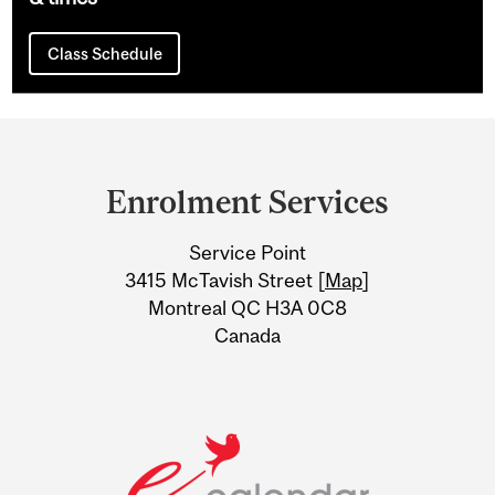
Class Schedule
Department
and
Enrolment Services
University
Service Point
Information
3415 McTavish Street [
Map
]
Montreal QC H3A 0C8
Canada