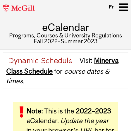
McGill
Fr
University
eCalendar
i
Programs, Courses & University Regulations
Fall 2022–Summer 2023
Main
Visit
Minerva
navigation
Class Schedule
for
course dates &
times.
Note:
This is the
2022–2023
e
Calendar.
Update the year
in your browser's
URL
bar for