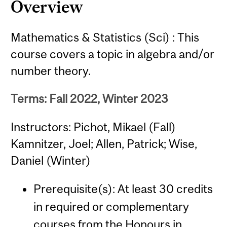
Overview
Mathematics & Statistics (Sci) : This
course covers a topic in algebra and/or
number theory.
Terms: Fall 2022, Winter 2023
Instructors: Pichot, Mikael (Fall)
Kamnitzer, Joel; Allen, Patrick; Wise,
Daniel (Winter)
Prerequisite(s): At least 30 credits
in required or complementary
courses from the Honours in