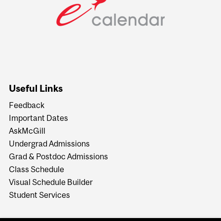
Useful Links
Feedback
Important Dates
AskMcGill
Undergrad Admissions
Grad & Postdoc Admissions
Class Schedule
Visual Schedule Builder
Student Services