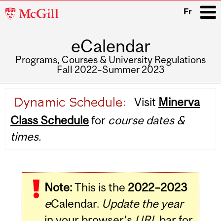
McGill
Fr
University
eCalendar
i
Programs, Courses & University Regulations
Fall 2022–Summer 2023
Main
Visit
Minerva
navigation
Class Schedule
for
course dates &
times.
Note:
This is the
2022–2023
e
Calendar.
Update the year
in your browser's
URL
bar for