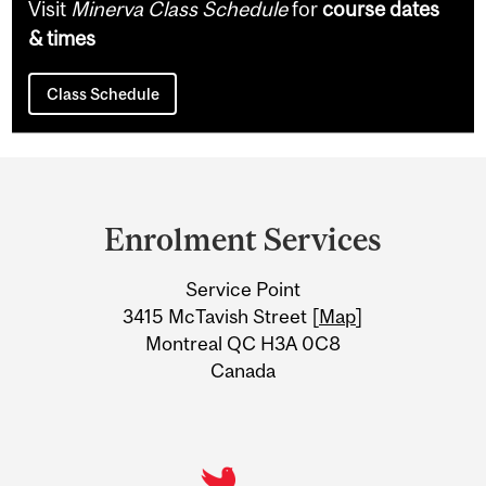
Visit
Minerva Class Schedule
for
course dates
& times
Class Schedule
Department
and
Enrolment Services
University
Service Point
Information
3415 McTavish Street [
Map
]
Montreal QC H3A 0C8
Canada