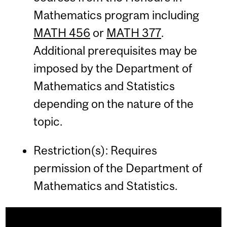
Mathematics program including
MATH 456
or
MATH 377
.
Additional prerequisites may be
imposed by the Department of
Mathematics and Statistics
depending on the nature of the
topic.
Restriction(s): Requires
permission of the Department of
Mathematics and Statistics.