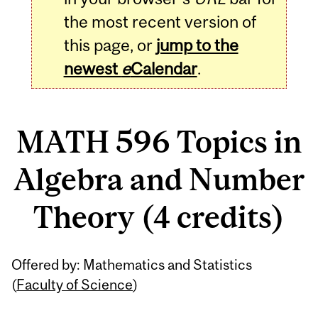
the most recent version of
this page, or
jump to the
newest
e
Calendar
.
MATH 596 Topics in
Algebra and Number
Theory (4 credits)
Related
Offered by: Mathematics and Statistics
Content
(
Faculty of Science
)