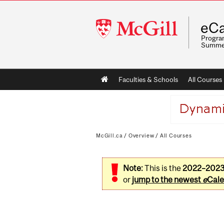
McGill
eCa
University
Program
Summe
Main
Faculties & Schools
All Courses
navigation
McGill.ca
/
Overview
/
All Courses
Note:
This is the
2022–202
or
jump to the newest
e
Cale