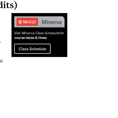
its)
Related
Content
Visit
Minerva Class Schedule
for
course dates & times
y
Class Schedule
al