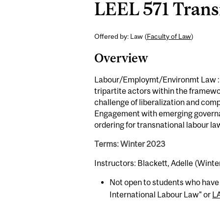
LEEL 571 Trans
Offered by: Law (
Faculty of Law
)
Overview
Labour/Employmt/Environmt Law : St
tripartite actors within the framew
challenge of liberalization and com
Engagement with emerging governan
ordering for transnational labour la
Terms: Winter 2023
Instructors: Blackett, Adelle (Winte
Not open to students who have
International Labour Law" or
L