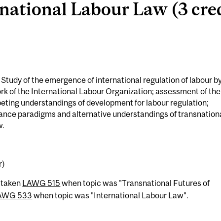
national Labour Law (3 cred
udy of the emergence of international regulation of labour b
ork of the International Labour Organization; assessment of the
peting understandings of development for labour regulation;
ce paradigms and alternative understandings of transnation
w.
r)
 taken
LAWG 515
when topic was "Transnational Futures of
AWG 533
when topic was "International Labour Law".