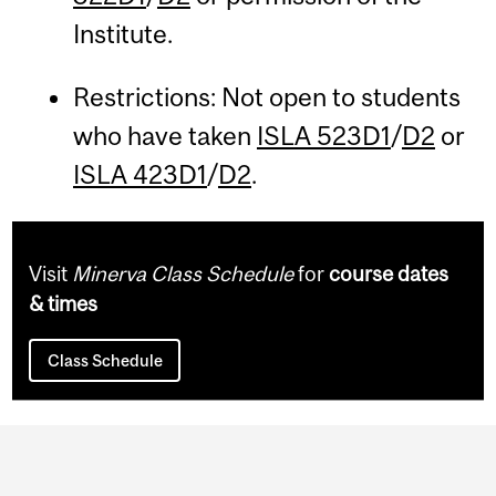
Institute.
Restrictions: Not open to students
who have taken
ISLA 523D1
/
D2
or
ISLA 423D1
/
D2
.
Visit
Minerva Class Schedule
for
course dates
& times
Class Schedule
Department
and