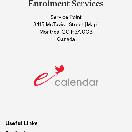
Enrolment Services
University
Service Point
Information
3415 McTavish Street [
Map
]
Montreal QC H3A 0C8
Canada
Useful Links