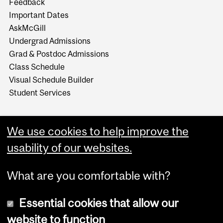
Feedback
Important Dates
AskMcGill
Undergrad Admissions
Grad & Postdoc Admissions
Class Schedule
Visual Schedule Builder
Student Services
We use cookies to help improve the
usability of our websites.
What are you comfortable with?
Essential cookies that allow our
website to function