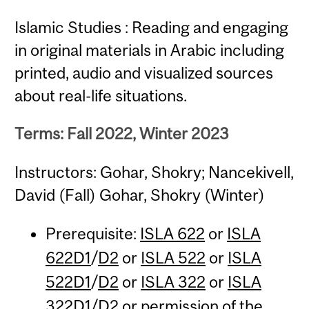
Islamic Studies : Reading and engaging
in original materials in Arabic including
printed, audio and visualized sources
about real-life situations.
Terms: Fall 2022, Winter 2023
Instructors: Gohar, Shokry; Nancekivell,
David (Fall) Gohar, Shokry (Winter)
Prerequisite:
ISLA 622
or
ISLA
622D1
/
D2
or
ISLA 522
or
ISLA
522D1
/
D2
or
ISLA 322
or
ISLA
322D1
/
D2
or permission of the