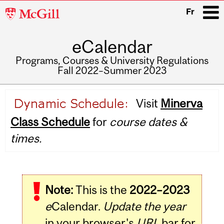
McGill
Fr
University
eCalendar
i
Programs, Courses & University Regulations
Fall 2022–Summer 2023
Main
Visit
Minerva
navigation
Class Schedule
for
course dates &
times.
Note:
This is the
2022–2023
e
Calendar.
Update the year
in your browser's
URL
bar for