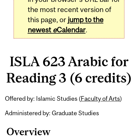
the most recent version of
this page, or
jump to the
newest
e
Calendar
.
ISLA 623 Arabic for
Reading 3 (6 credits)
Related
Offered by: Islamic Studies (
Faculty of Arts
)
Content
Administered by: Graduate Studies
Overview