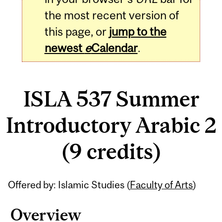
the most recent version of
this page, or
jump to the
newest
e
Calendar
.
ISLA 537 Summer
Introductory Arabic 2
(9 credits)
Related
Offered by: Islamic Studies (
Faculty of Arts
)
Content
Overview