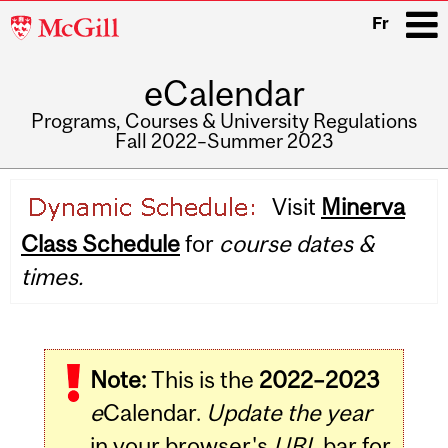
McGill
Fr
University
eCalendar
i
Programs, Courses & University Regulations
Fall 2022–Summer 2023
Main
Visit
Minerva
navigation
Class Schedule
for
course dates &
times.
Note:
This is the
2022–2023
e
Calendar.
Update the year
in your browser's
URL
bar for