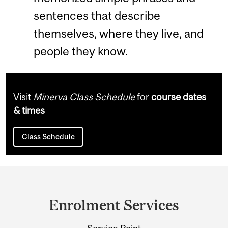
sentences that describe
themselves, where they live, and
people they know.
Visit
Minerva Class Schedule
for
course dates
& times
Class Schedule
Department
and
Enrolment Services
University