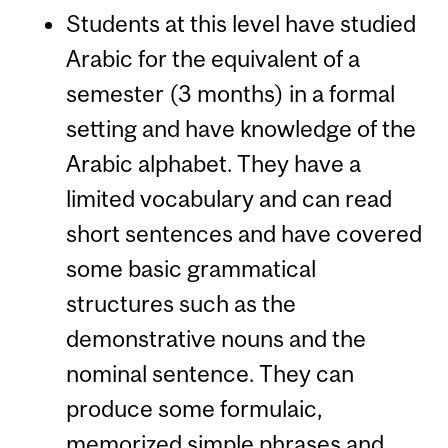
Students at this level have studied
Arabic for the equivalent of a
semester (3 months) in a formal
setting and have knowledge of the
Arabic alphabet. They have a
limited vocabulary and can read
short sentences and have covered
some basic grammatical
structures such as the
demonstrative nouns and the
nominal sentence. They can
produce some formulaic,
memorized simple phrases and