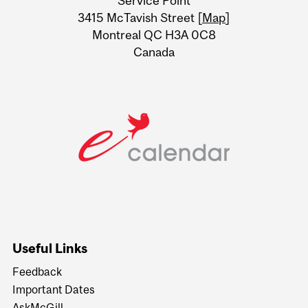
Service Point
Information
3415 McTavish Street [
Map
]
Montreal QC H3A 0C8
Canada
Useful Links
Feedback
Important Dates
AskMcGill