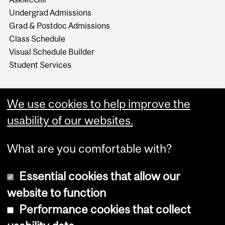
Undergrad Admissions
Grad & Postdoc Admissions
Class Schedule
Visual Schedule Builder
Student Services
We use cookies to help improve the
usability of our websites.
What are you comfortable with?
Essential cookies that allow our
website to function
Performance cookies that collect
Copyright © 2026 McGill University