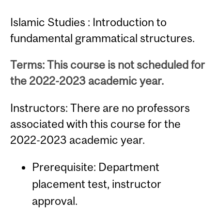
Islamic Studies : Introduction to
fundamental grammatical structures.
Terms: This course is not scheduled for
the 2022-2023 academic year.
Instructors: There are no professors
associated with this course for the
2022-2023 academic year.
Prerequisite: Department
placement test, instructor
approval.