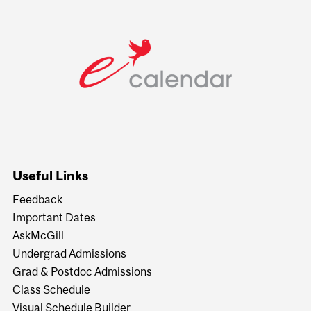
Useful Links
Feedback
Important Dates
AskMcGill
Undergrad Admissions
Grad & Postdoc Admissions
Class Schedule
Visual Schedule Builder