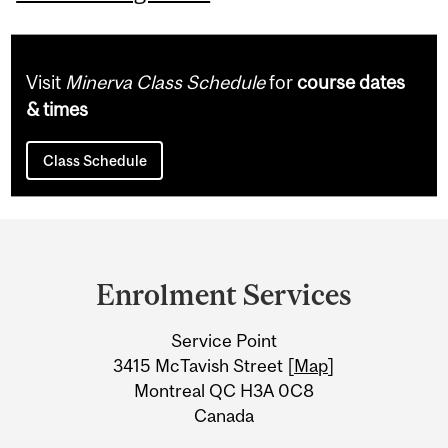
Visit
Minerva Class Schedule
for
course dates
& times
Class Schedule
Department
and
Enrolment Services
University
Service Point
Information
3415 McTavish Street [
Map
]
Montreal QC H3A 0C8
Canada