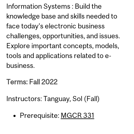
Information Systems : Build the
knowledge base and skills needed to
face today's electronic business
challenges, opportunities, and issues.
Explore important concepts, models,
tools and applications related to e-
business.
Terms: Fall 2022
Instructors: Tanguay, Sol (Fall)
Prerequisite:
MGCR 331