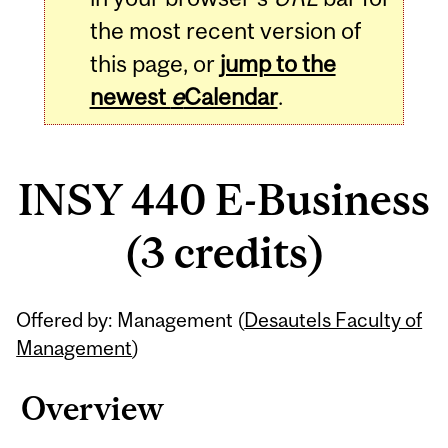
the most recent version of
this page, or
jump to the
newest
e
Calendar
.
INSY 440 E-Business
(3 credits)
Related
Offered by: Management (
Desautels Faculty of
Content
Management
)
Overview