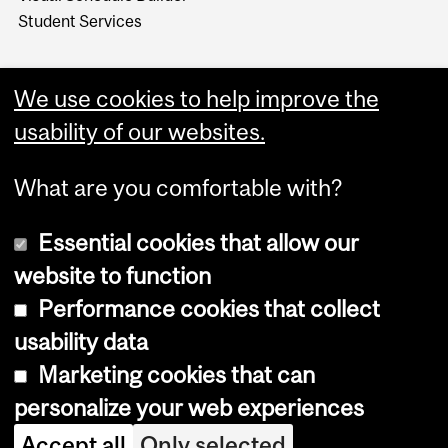
Student Services
We use cookies to help improve the
usability of our websites.
What are you comfortable with?
Essential cookies that allow our
website to function
Performance cookies that collect
Copyright © 2026 McGill University
usability data
Accessibility
Marketing cookies that can
Cookie notice
personalize your web experiences
Cookie settings
Accept all
Only selected