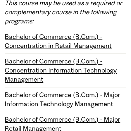
This course may be used as a required or
complementary course in the following
programs:
Bachelor of Commerce (B.Com.) -
Concentration in Retail Management
Bachelor of Commerce (B.Com.) -
Concentration Information Technology
Management
Bachelor of Commerce (B.Com.) - Major
Information Technology Management
Bachelor of Commerce (B.Com.) - Major
Retail Management