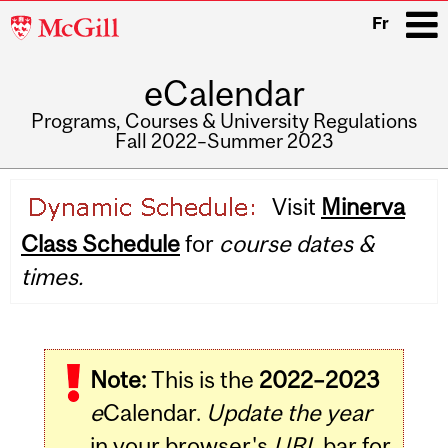
McGill
Fr
University
eCalendar
i
Programs, Courses & University Regulations
Fall 2022–Summer 2023
Main
Visit
Minerva
navigation
Class Schedule
for
course dates &
times.
Note:
This is the
2022–2023
e
Calendar.
Update the year
in your browser's
URL
bar for