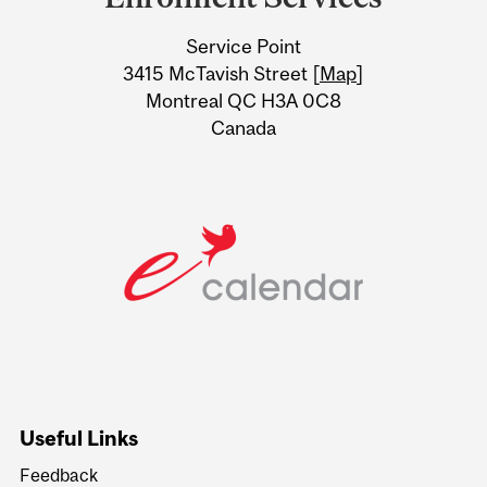
University
Service Point
Information
3415 McTavish Street [
Map
]
Montreal QC H3A 0C8
Canada
Useful Links
Feedback