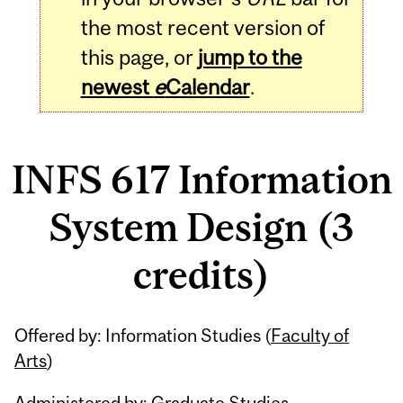
the most recent version of
this page, or
jump to the
newest
e
Calendar
.
INFS 617 Information
System Design (3
credits)
Related
Offered by: Information Studies (
Faculty of
Content
Arts
)
Administered by: Graduate Studies