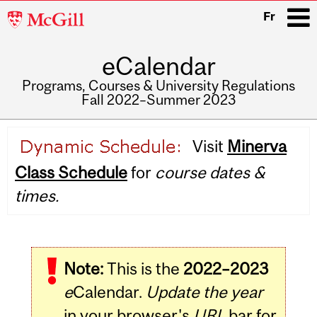
McGill
Fr
University
eCalendar
i
Programs, Courses & University Regulations
Fall 2022–Summer 2023
Main
Visit
Minerva
navigation
Class Schedule
for
course dates &
times.
Note:
This is the
2022–2023
e
Calendar.
Update the year
in your browser's
URL
bar for