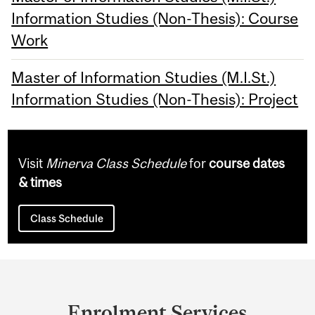
Information Studies (Non-Thesis): Course
Work
Master of Information Studies (M.I.St.)
Information Studies (Non-Thesis): Project
Visit
Minerva Class Schedule
for
course dates
& times
Class Schedule
Department
and
Enrolment Services