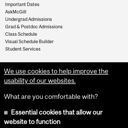
Important Dates
AskMcGill
Undergrad Admissions
Grad & Postdoc Admissions
Class Schedule
Visual Schedule Builder
Student Services
We use cookies to help improve the
usability of our websites.
What are you comfortable with?
Essential cookies that allow our
website to function