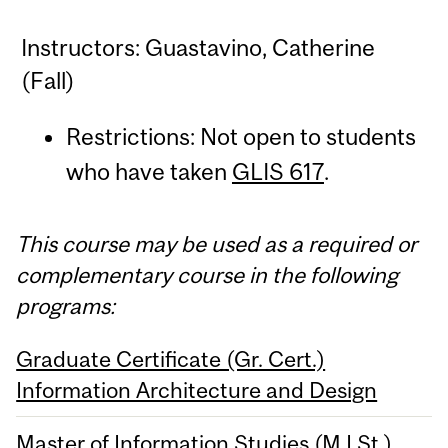
Instructors: Guastavino, Catherine
(Fall)
Restrictions: Not open to students
who have taken
GLIS 617
.
This course may be used as a required or
complementary course in the following
programs:
Graduate Certificate (Gr. Cert.)
Information Architecture and Design
Master of Information Studies (M.I.St.)