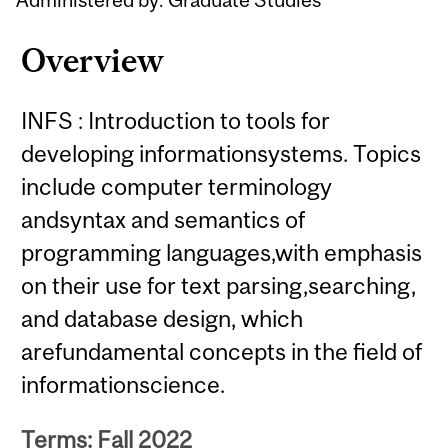
Overview
INFS : Introduction to tools for
developing informationsystems. Topics
include computer terminology
andsyntax and semantics of
programming languages,with emphasis
on their use for text parsing,searching,
and database design, which
arefundamental concepts in the field of
informationscience.
Terms: Fall 2022