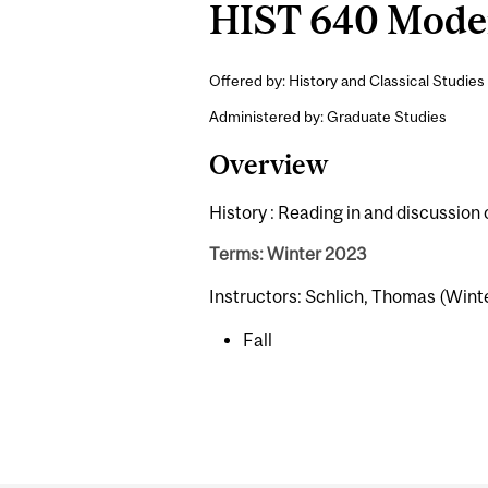
HIST 640 Moder
Offered by: History and Classical Studies 
Administered by: Graduate Studies
Overview
History : Reading in and discussion
Terms: Winter 2023
Instructors: Schlich, Thomas (Wint
Fall