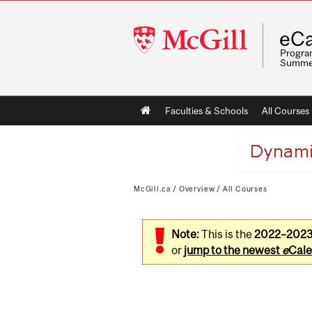
McGill
eCa
University
Program
Summe
Main
Faculties & Schools
All Courses
navigation
McGill.ca
/
Overview
/
All Courses
Note:
This is the
2022–202
or
jump to the newest
e
Cale