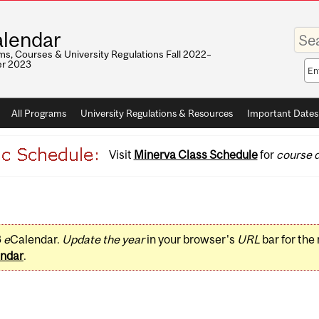
Enter
lendar
your
keywo
s, Courses & University Regulations Fall 2022–
r 2023
Sea
sco
All Programs
University Regulations & Resources
Important Dates
Visit
Minerva Class Schedule
for
course d
3
e
Calendar.
Update the year
in your browser's
URL
bar for the
ndar
.