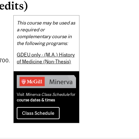
edits)
Related
This course may be used as
Content
a required or
complementary course in
the following programs:
GDEU only - (M.A.) History
1700.
of Medicine (Non-Thesis)
Visit
Minerva Class Schedule
for
course dates & times
Class Schedule