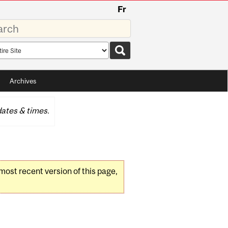
Fr
rds
rch
pe
Archives
ates & times.
 most recent version of this page,