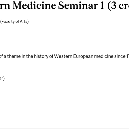
n Medicine Seminar 1 (3 cr
(
Faculty of Arts
)
 of a theme in the history of Western European medicine since 
er)