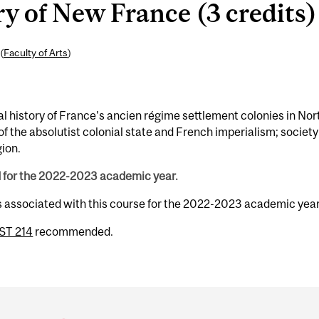
y of New France (3 credits)
(
Faculty of Arts
)
ural history of France's ancien régime settlement colonies in Nor
f the absolutist colonial state and French imperialism; society
gion.
d for the 2022-2023 academic year.
s associated with this course for the 2022-2023 academic year
ST 214
recommended.