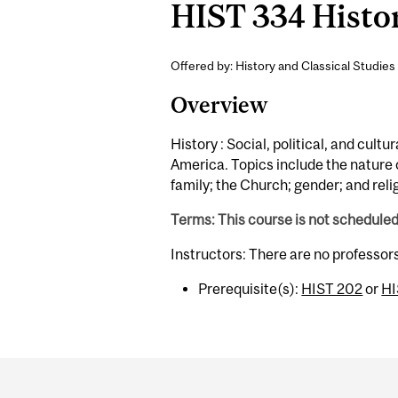
HIST 334 Histor
Offered by: History and Classical Studies 
Overview
History : Social, political, and cult
America. Topics include the nature o
family; the Church; gender; and reli
Terms: This course is not schedule
Instructors: There are no professor
Prerequisite(s):
HIST 202
or
HI
Department