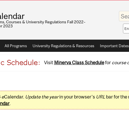
Enter
lendar
your
keywo
s, Courses & University Regulations Fall 2022–
r 2023
Sea
sco
All Programs
University Regulations & Resources
Important Dates
Visit
Minerva Class Schedule
for
course d
3
e
Calendar.
Update the year
in your browser's
URL
bar for the
ndar
.