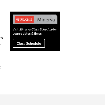
Related
Content
Visit
Minerva Class Schedule
for
course dates & times
th
;
Class Schedule
.