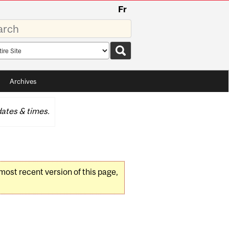
Fr
rds
rch
pe
Archives
ates & times.
 most recent version of this page,