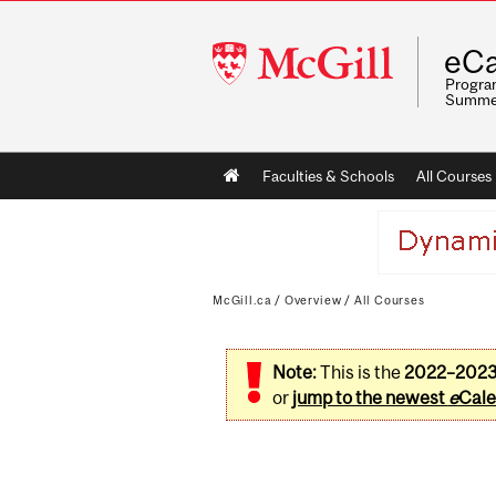
McGill
eCa
University
Program
Summe
Main
Faculties & Schools
All Courses
navigation
McGill.ca
/
Overview
/
All Courses
Note:
This is the
2022–202
or
jump to the newest
e
Cale