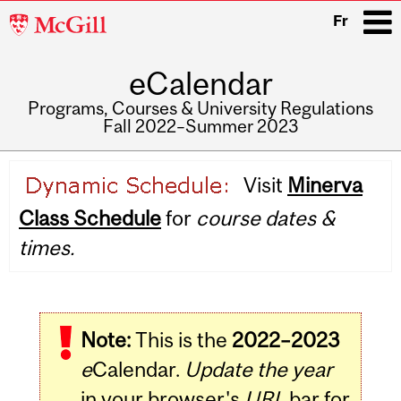
McGill
Fr
University
eCalendar
i
Programs, Courses & University Regulations
Fall 2022–Summer 2023
Main
Visit
Minerva
navigation
Class Schedule
for
course dates &
times.
Note:
This is the
2022–2023
e
Calendar.
Update the year
in your browser's
URL
bar for