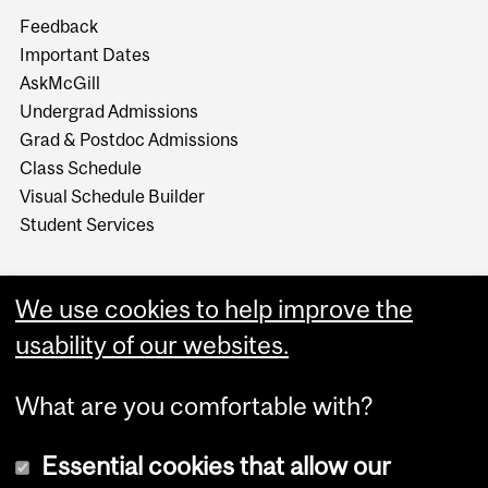
Feedback
Important Dates
AskMcGill
Undergrad Admissions
Grad & Postdoc Admissions
Class Schedule
Visual Schedule Builder
Student Services
We use cookies to help improve the
usability of our websites.
What are you comfortable with?
Essential cookies that allow our