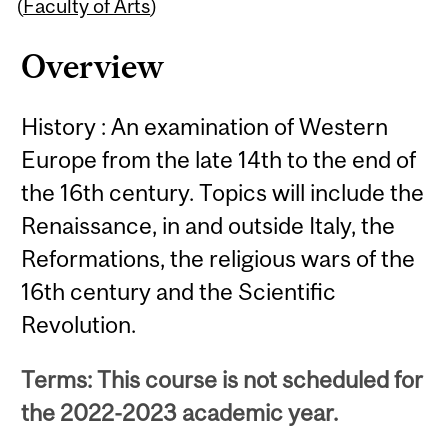
Content
(
Faculty of Arts
)
Overview
History : An examination of Western
Europe from the late 14th to the end of
the 16th century. Topics will include the
Renaissance, in and outside Italy, the
Reformations, the religious wars of the
16th century and the Scientific
Revolution.
Terms: This course is not scheduled for
the 2022-2023 academic year.