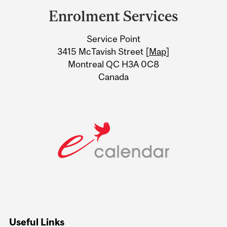
and
Enrolment Services
University
Service Point
Information
3415 McTavish Street [
Map
]
Montreal QC H3A 0C8
Canada
Useful Links