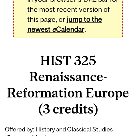
the most recent version of
this page, or
jump to the
newest
e
Calendar
.
HIST 325
Renaissance-
Reformation Europe
(3 credits)
Related
Offered by: History and Classical Studies