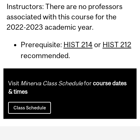
Instructors: There are no professors
associated with this course for the
2022-2023 academic year.
Prerequisite:
HIST 214
or
HIST 212
recommended.
Visit
Minerva Class Schedule
for
course dates
& times
Class Schedule
Department