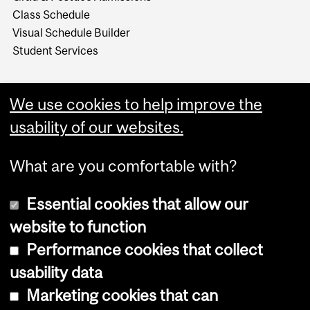
Class Schedule
Visual Schedule Builder
Student Services
We use cookies to help improve the
usability of our websites.
What are you comfortable with?
Essential cookies that allow our
website to function
Performance cookies that collect
Copyright © 2026 McGill University
usability data
Accessibility
Marketing cookies that can
Cookie notice