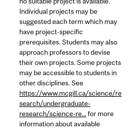
no suitable project is available.
Individual projects may be
suggested each term which may
have project-specific
prerequisites. Students may also
approach professors to devise
their own projects. Some projects
may be accessible to students in
other disciplines. See
https://www.mcgill.ca/science/re
search/undergraduate-
research/science-re...
for more
information about available