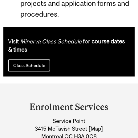
projects and application forms and
procedures.
Visit
Minerva Class Schedule
for
course dates
& times
Class Schedule
Department
and
Enrolment Services
University
Service Point
Information
3415 McTavish Street [
Map
]
Montreal QC H3A 0C8