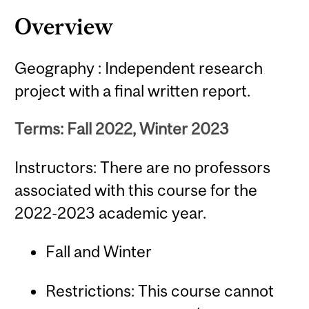
Content
Overview
Geography : Independent research
project with a final written report.
Terms: Fall 2022, Winter 2023
Instructors: There are no professors
associated with this course for the
2022-2023 academic year.
Fall and Winter
Restrictions: This course cannot