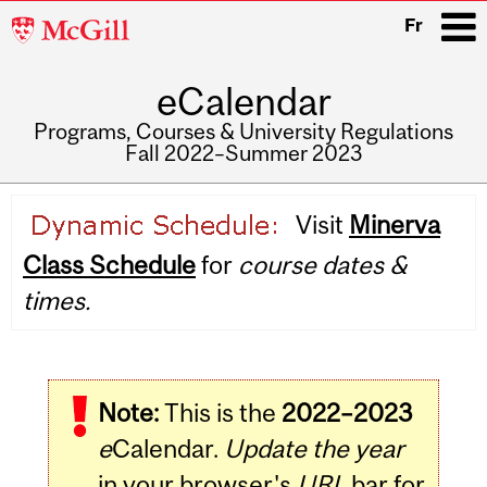
McGill
Fr
University
eCalendar
i
Programs, Courses & University Regulations
Fall 2022–Summer 2023
Main
Visit
Minerva
navigation
Class Schedule
for
course dates &
times.
Note:
This is the
2022–2023
e
Calendar.
Update the year
in your browser's
URL
bar for