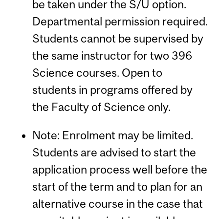
be taken under the S/U option.
Departmental permission required.
Students cannot be supervised by
the same instructor for two 396
Science courses. Open to
students in programs offered by
the Faculty of Science only.
Note: Enrolment may be limited.
Students are advised to start the
application process well before the
start of the term and to plan for an
alternative course in the case that