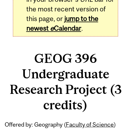
the most recent version of
this page, or
jump to the
newest
e
Calendar
.
GEOG 396
Undergraduate
Research Project (3
credits)
Related
Offered by: Geography (
Faculty of Science
)