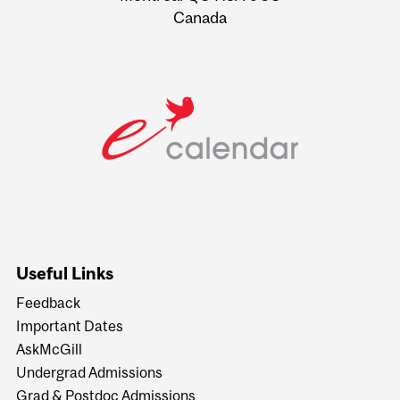
Canada
Useful Links
Feedback
Important Dates
AskMcGill
Undergrad Admissions
Grad & Postdoc Admissions