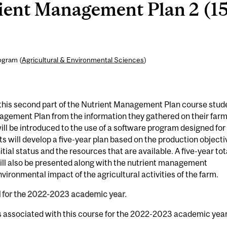
ient Management Plan 2 (1
ogram (
Agricultural & Environmental Sciences
)
his second part of the Nutrient Management Plan course stud
nagement Plan from the information they gathered on their far
ll be introduced to the use of a software program designed for
 will develop a five-year plan based on the production objecti
nitial status and the resources that are available. A five-year tot
will also be presented along with the nutrient management
vironmental impact of the agricultural activities of the farm.
d for the 2022-2023 academic year.
s associated with this course for the 2022-2023 academic year