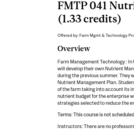
FMTP 041 Nutr
(1.33 credits)
Offered by: Farm Mgmt & Technology Pr
Overview
Farm Management Technology : In t
will develop their own Nutrient Ma
during the previous summer. They wi
Nutrient Management Plan. Students
of the farm taking into account its i
nutrient budget for the enterprise 
strategies selected to reduce the en
Terms: This course is not schedule
Instructors: There are no professor