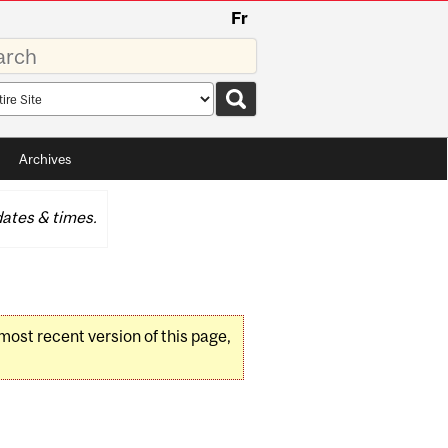
Fr
rds
rch
pe
Archives
ates & times.
 most recent version of this page,