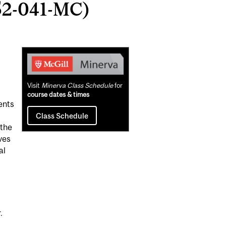
52-041-MC)
Related
Content
Visit
Minerva Class Schedule
for
course dates & times
ents
m
Class Schedule
 the
ves
al
.