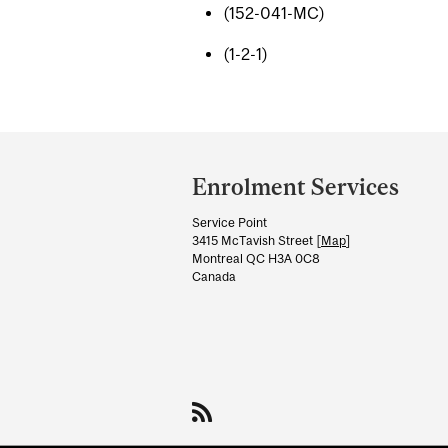
(152-041-MC)
(1-2-1)
Department
and
Enrolment Services
University
Service Point
Information
3415 McTavish Street [
Map
]
Montreal QC H3A 0C8
Canada