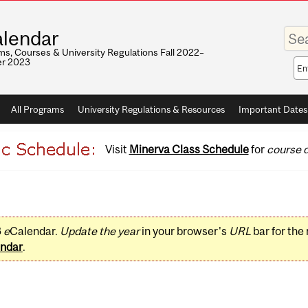
Enter
lendar
your
keywo
s, Courses & University Regulations Fall 2022–
r 2023
Sea
sco
All Programs
University Regulations & Resources
Important Dates
Visit
Minerva Class Schedule
for
course d
3
e
Calendar.
Update the year
in your browser's
URL
bar for the
ndar
.