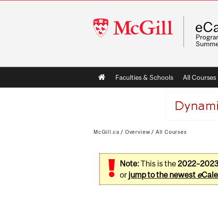
McGill
eCa
University
Program
Summe
Main
Faculties & Schools
All Courses
navigation
McGill.ca
/
Overview
/
All Courses
Note:
This is the
2022–202
or
jump to the newest
e
Cale