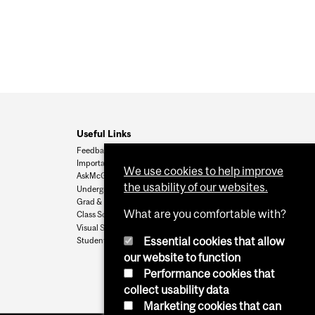
Useful Links
Feedback
Important Dates
We use cookies to help improve
AskMcGill
the usability of our websites.
Undergrad Admissions
Grad & Postdoc Admissions
What are you comfortable with?
Class Schedule
Visual Schedule Builder
Essential cookies that allow
Student Services
our website to function
Performance cookies that
collect usability data
Marketing cookies that can