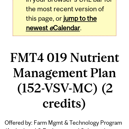
the most recent version of
this page, or
jump to the
newest
e
Calendar
.
FMT4 019 Nutrient
Management Plan
(152-VSV-MC) (2
credits)
Related
Offered by: Farm Mgmt & Technology Program