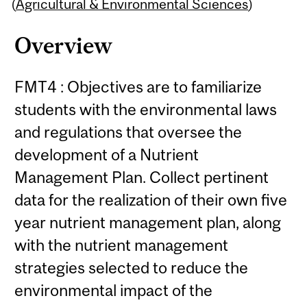
Content
(
Agricultural & Environmental Sciences
)
Overview
FMT4 : Objectives are to familiarize
students with the environmental laws
and regulations that oversee the
development of a Nutrient
Management Plan. Collect pertinent
data for the realization of their own five
year nutrient management plan, along
with the nutrient management
strategies selected to reduce the
environmental impact of the