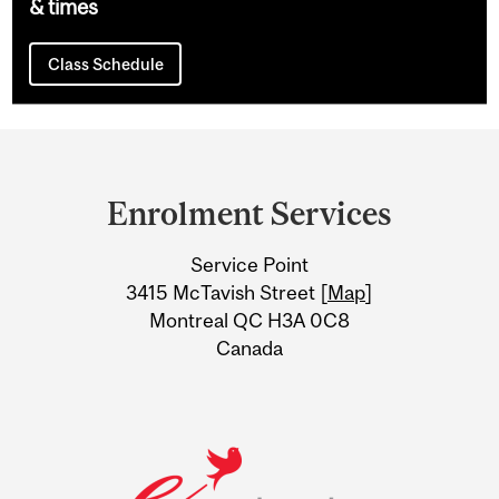
& times
Class Schedule
Department
and
Enrolment Services
University
Service Point
Information
3415 McTavish Street [
Map
]
Montreal QC H3A 0C8
Canada