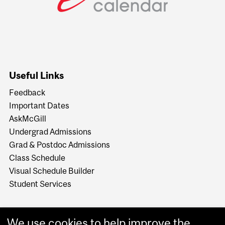
Useful Links
Feedback
Important Dates
AskMcGill
Undergrad Admissions
Grad & Postdoc Admissions
Class Schedule
Visual Schedule Builder
Student Services
We use cookies to help improve the