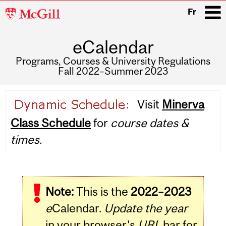
McGill
Fr
University
eCalendar
i
Programs, Courses & University Regulations
Fall 2022–Summer 2023
Main
Visit
Minerva
navigation
Class Schedule
for
course dates &
times.
Note:
This is the
2022–2023
e
Calendar.
Update the year
in your browser's
URL
bar for