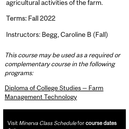
agricultural activities of the farm.
Terms: Fall 2022
Instructors: Begg, Caroline B (Fall)
This course may be used as a required or
complementary course in the following
programs:
Diploma of College Studies — Farm
Management Technology
Visit
Minerva Class Schedule
for
course dates