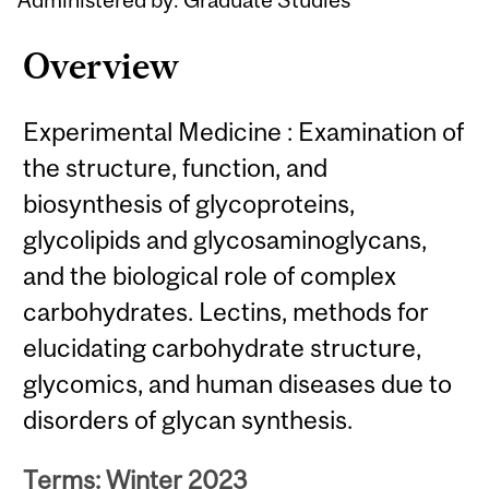
Overview
Experimental Medicine : Examination of
the structure, function, and
biosynthesis of glycoproteins,
glycolipids and glycosaminoglycans,
and the biological role of complex
carbohydrates. Lectins, methods for
elucidating carbohydrate structure,
glycomics, and human diseases due to
disorders of glycan synthesis.
Terms: Winter 2023