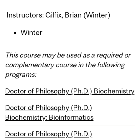
Instructors: Gilfix, Brian (Winter)
Winter
This course may be used as a required or
complementary course in the following
programs:
Doctor of Philosophy (Ph.D.) Biochemistry
Doctor of Philosophy (Ph.D.)
Biochemistry: Bioinformatics
Doctor of Philosophy (Ph.D.)