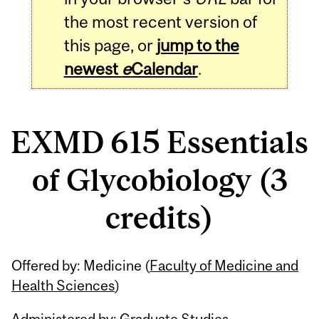
the most recent version of
this page, or
jump to the
newest
e
Calendar
.
EXMD 615 Essentials
of Glycobiology (3
credits)
Related
Offered by: Medicine (
Faculty of Medicine and
Content
Health Sciences
)
Administered by: Graduate Studies