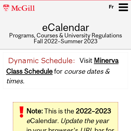
McGill
Fr
University
eCalendar
i
Programs, Courses & University Regulations
Fall 2022–Summer 2023
Main
Visit
Minerva
navigation
Class Schedule
for
course dates &
times.
Note:
This is the
2022–2023
e
Calendar.
Update the year
in your browser's
URL
bar for