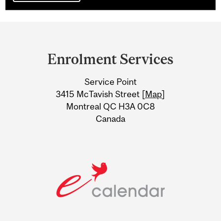
Department
and
Enrolment Services
University
Service Point
Information
3415 McTavish Street [
Map
]
Montreal QC H3A 0C8
Canada