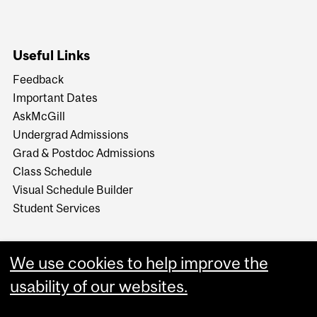
Useful Links
Feedback
Important Dates
AskMcGill
Undergrad Admissions
Grad & Postdoc Admissions
Class Schedule
Visual Schedule Builder
Student Services
We use cookies to help improve the
usability of our websites.