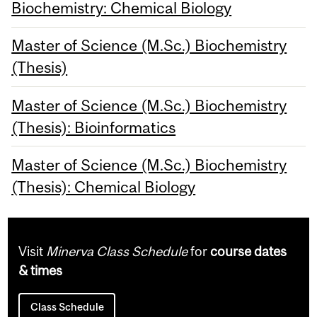
Biochemistry: Chemical Biology
Master of Science (M.Sc.) Biochemistry
(Thesis)
Master of Science (M.Sc.) Biochemistry
(Thesis): Bioinformatics
Master of Science (M.Sc.) Biochemistry
(Thesis): Chemical Biology
Visit
Minerva Class Schedule
for
course dates
& times
Class Schedule