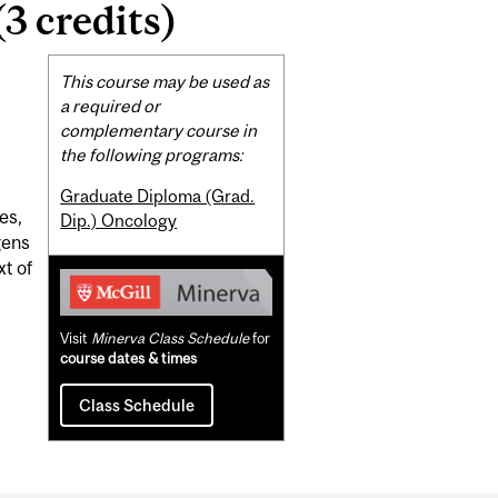
3 credits)
Related
This course may be used as
Content
a required or
complementary course in
the following programs:
Graduate Diploma (Grad.
es,
Dip.) Oncology
gens
xt of
Visit
Minerva Class Schedule
for
course dates & times
Class Schedule