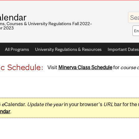
Enter
lendar
your
keywo
s, Courses & University Regulations Fall 2022–
r 2023
Sea
sco
All Programs
University Regulations & Resources
Important Dates
Visit
Minerva Class Schedule
for
course d
3
e
Calendar.
Update the year
in your browser's
URL
bar for the
ndar
.