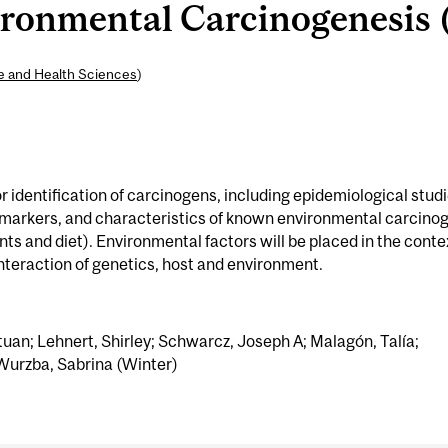
onmental Carcinogenesis (
ne and Health Sciences
)
 identification of carcinogens, including epidemiological studi
omarkers, and characteristics of known environmental carcino
ts and diet). Environmental factors will be placed in the conte
interaction of genetics, host and environment.
tuan; Lehnert, Shirley; Schwarcz, Joseph A; Malagón, Talía;
; Wurzba, Sabrina (Winter)