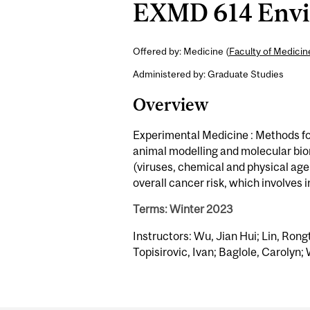
EXMD 614 Envir
Offered by: Medicine (
Faculty of Medici
Administered by: Graduate Studies
Overview
Experimental Medicine : Methods for
animal modelling and molecular bi
(viruses, chemical and physical agen
overall cancer risk, which involves 
Terms: Winter 2023
Instructors: Wu, Jian Hui; Lin, Rong
Topisirovic, Ivan; Baglole, Carolyn