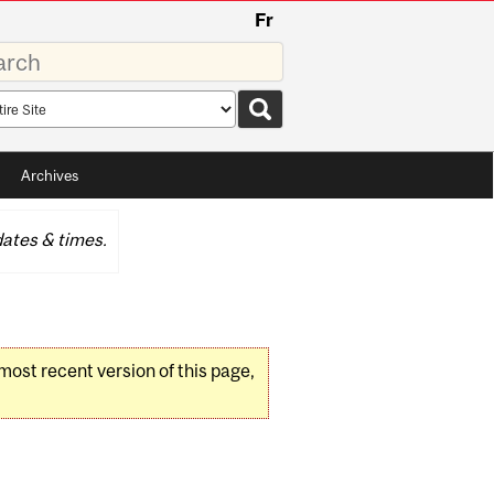
Fr
rds
rch
pe
Archives
ates & times.
 most recent version of this page,