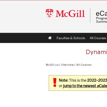
McGill
eCa
University
Program
Summe
Main
Faculties & Schools
All Courses
navigation
McGill.ca
/
Overview
/
All Courses
Note:
This is the
2022–202
or
jump to the newest
e
Cale