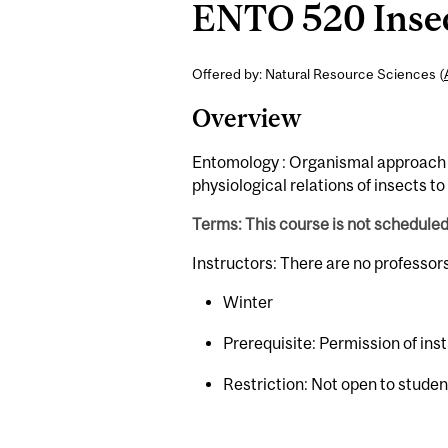
ENTO 520 Insect
Offered by: Natural Resource Sciences (
Overview
Entomology : Organismal approach t
physiological relations of insects t
Terms: This course is not schedule
Instructors: There are no professor
Winter
Prerequisite: Permission of ins
Restriction: Not open to stude