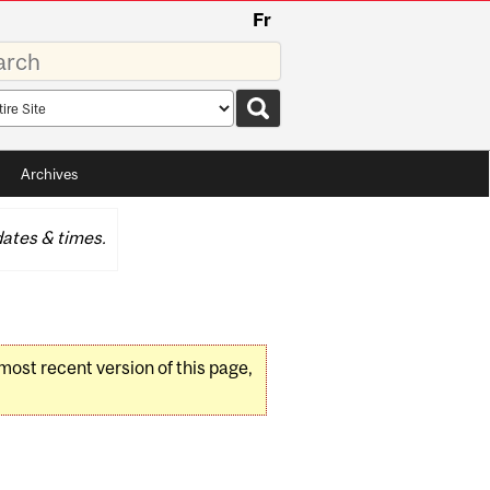
Fr
rds
rch
pe
Archives
ates & times.
 most recent version of this page,