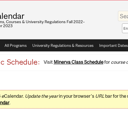
Enter
lendar
your
keywo
s, Courses & University Regulations Fall 2022–
r 2023
Sea
sco
All Programs
University Regulations & Resources
Important Dates
Visit
Minerva Class Schedule
for
course d
3
e
Calendar.
Update the year
in your browser's
URL
bar for the
ndar
.