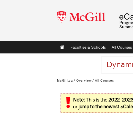
McGill
eCa
University
Program
Summe
Main
Faculties & Schools
All Courses
navigation
McGill.ca
/
Overview
/
All Courses
Note:
This is the
2022–202
or
jump to the newest
e
Cale