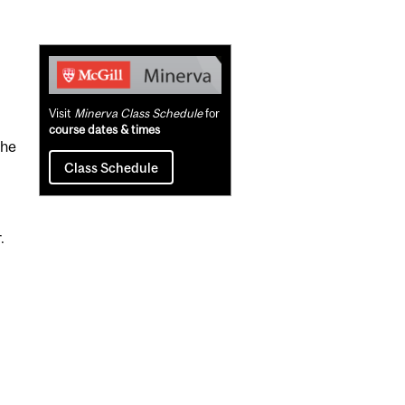
Related
Content
Visit
Minerva Class Schedule
for
course dates & times
the
Class Schedule
.