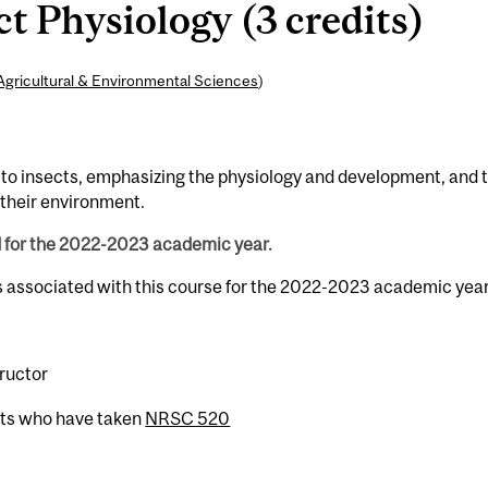
 Physiology (3 credits)
Agricultural & Environmental Sciences
)
o insects, emphasizing the physiology and development, and 
o their environment.
d for the 2022-2023 academic year.
s associated with this course for the 2022-2023 academic year
tructor
nts who have taken
NRSC 520