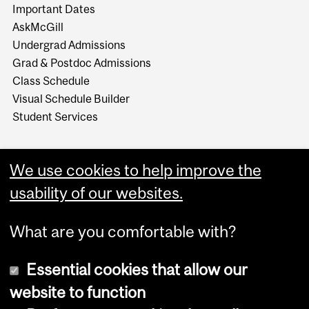
Important Dates
AskMcGill
Undergrad Admissions
Grad & Postdoc Admissions
Class Schedule
Visual Schedule Builder
Student Services
We use cookies to help improve the
usability of our websites.
What are you comfortable with?
Essential cookies that allow our
website to function