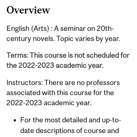
Overview
English (Arts) : A seminar on 20th-
century novels. Topic varies by year.
Terms: This course is not scheduled for
the 2022-2023 academic year.
Instructors: There are no professors
associated with this course for the
2022-2023 academic year.
For the most detailed and up-to-
date descriptions of course and