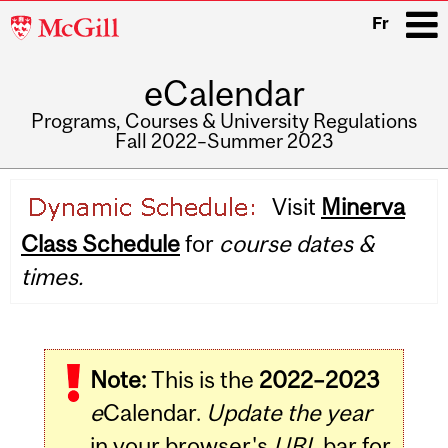
McGill
Fr
University
eCalendar
i
Programs, Courses & University Regulations
Fall 2022–Summer 2023
Main
Visit
Minerva
navigation
Class Schedule
for
course dates &
times.
Note:
This is the
2022–2023
e
Calendar.
Update the year
in your browser's
URL
bar for