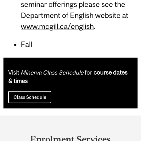
seminar offerings please see the
Department of English website at
www.mcgill.ca/english
.
Fall
Visit
Minerva Class Schedule
for
course dates
& times
Class Schedule
Department
and
Enrolment Services