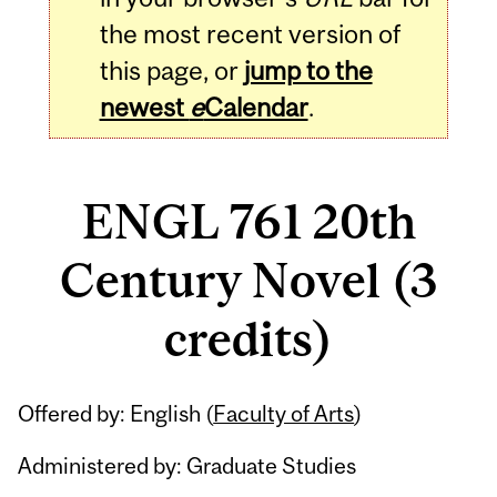
the most recent version of
this page, or
jump to the
newest
e
Calendar
.
ENGL 761 20th
Century Novel (3
credits)
Related
Offered by: English (
Faculty of Arts
)
Content
Administered by: Graduate Studies