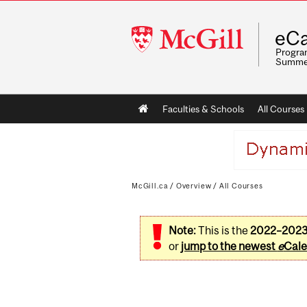
McGill
eCa
University
Program
Summe
Main
Faculties & Schools
All Courses
navigation
McGill.ca
/
Overview
/
All Courses
Note:
This is the
2022–202
or
jump to the newest
e
Cale