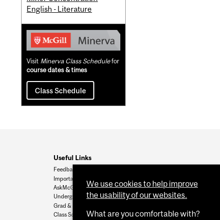
English - Literature
Visit
Minerva Class Schedule
for
course dates & times
Class Schedule
Useful Links
Feedback
Important Dates
We use cookies to help improve
AskMcGill
the usability of our websites.
Undergrad Admissions
Grad & Postdoc Admissions
What are you comfortable with?
Class Schedule