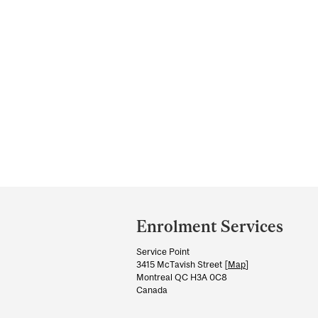
Department
and
Enrolment Services
University
Service Point
Information
3415 McTavish Street [
Map
]
Montreal QC H3A 0C8
Canada