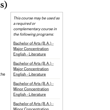
s)
Related
This course may be used as
Content
a required or
complementary course in
the following programs:
Bachelor of Arts (B.A.) -
Major Concentration
English - Literature
Bachelor of Arts (B.A.) -
Major Concentration
English - Literature
the
Bachelor of Arts (B.A.) -
Minor Concentration
English - Literature
Bachelor of Arts (B.A.) -
Minor Concentration