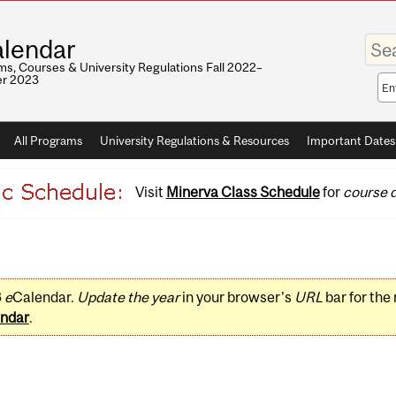
Enter
lendar
your
keywo
s, Courses & University Regulations Fall 2022–
r 2023
Sea
sco
All Programs
University Regulations & Resources
Important Dates
Visit
Minerva Class Schedule
for
course d
3
e
Calendar.
Update the year
in your browser's
URL
bar for the
ndar
.