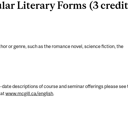
ar Literary Forms (3 credit
uthor or genre, such as the romance novel, science fiction, the
-date descriptions of course and seminar offerings please see 
 at
www.mcgill.ca/english
.