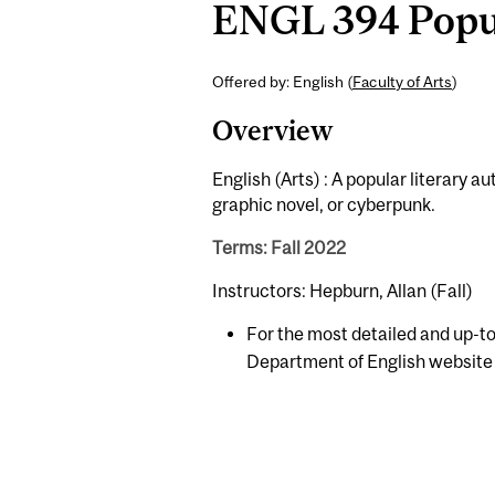
ENGL 394 Popul
Offered by: English (
Faculty of Arts
)
Overview
English (Arts) : A popular literary a
graphic novel, or cyberpunk.
Terms: Fall 2022
Instructors: Hepburn, Allan (Fall)
For the most detailed and up-to
Department of English website