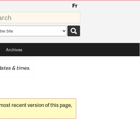
Fr
rds
rch
pe
Archives
ates & times.
 most recent version of this page,