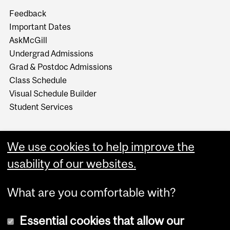
Feedback
Important Dates
AskMcGill
Undergrad Admissions
Grad & Postdoc Admissions
Class Schedule
Visual Schedule Builder
Student Services
We use cookies to help improve the
usability of our websites.
What are you comfortable with?
Essential cookies that allow our