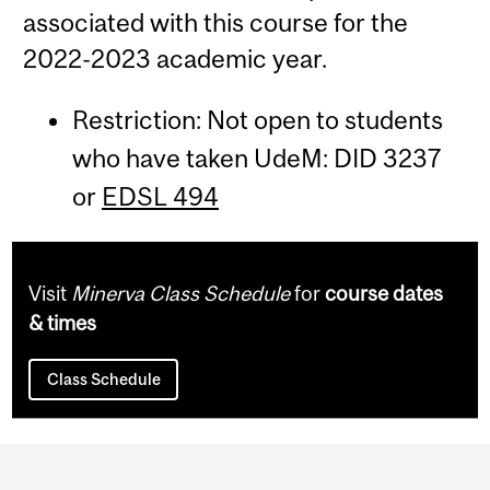
associated with this course for the
2022-2023 academic year.
Restriction: Not open to students
who have taken UdeM: DID 3237
or
EDSL 494
Visit
Minerva Class Schedule
for
course dates
& times
Class Schedule
Department