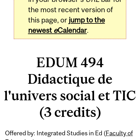
the most recent version of
this page, or
jump to the
newest
e
Calendar
.
EDUM 494
Didactique de
l'univers social et TIC
(3 credits)
Related
Offered by: Integrated Studies in Ed (
Faculty of