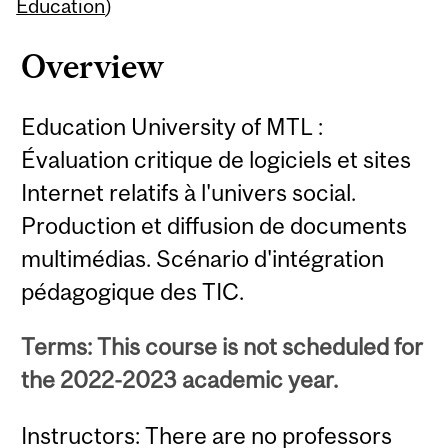
Content
Education
)
Overview
Education University of MTL :
Évaluation critique de logiciels et sites
Internet relatifs à l'univers social.
Production et diffusion de documents
multimédias. Scénario d'intégration
pédagogique des TIC.
Terms: This course is not scheduled for
the 2022-2023 academic year.
Instructors: There are no professors