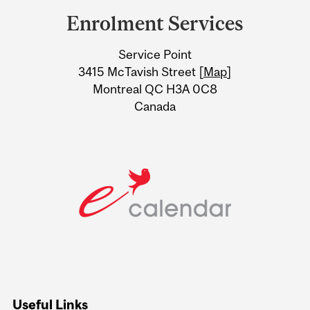
and
Enrolment Services
University
Service Point
Information
3415 McTavish Street [
Map
]
Montreal QC H3A 0C8
Canada
Useful Links