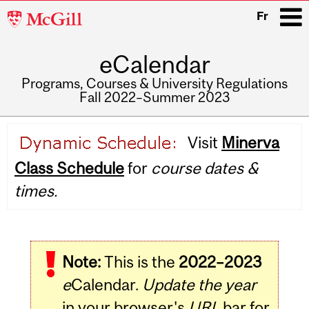
McGill
Fr
University
eCalendar
i
Programs, Courses & University Regulations
Fall 2022–Summer 2023
Main
Visit
Minerva
navigation
Class Schedule
for
course dates &
times.
Note:
This is the
2022–2023
e
Calendar.
Update the year
in your browser's
URL
bar for