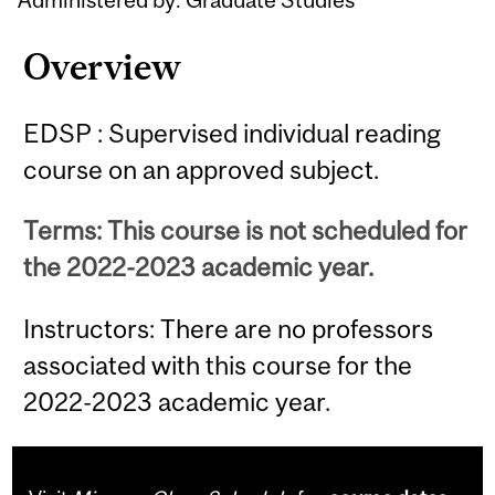
Overview
EDSP : Supervised individual reading
course on an approved subject.
Terms: This course is not scheduled for
the 2022-2023 academic year.
Instructors: There are no professors
associated with this course for the
2022-2023 academic year.