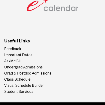
Useful Links
Feedback
Important Dates
AskMcGill
Undergrad Admissions
Grad & Postdoc Admissions
Class Schedule
Visual Schedule Builder
Student Services