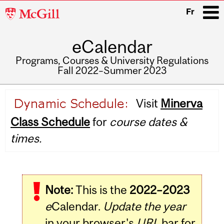
McGill
Fr
University
eCalendar
i
Programs, Courses & University Regulations
Fall 2022–Summer 2023
Main
Visit
Minerva
navigation
Class Schedule
for
course dates &
times.
Note:
This is the
2022–2023
e
Calendar.
Update the year
in your browser's
URL
bar for