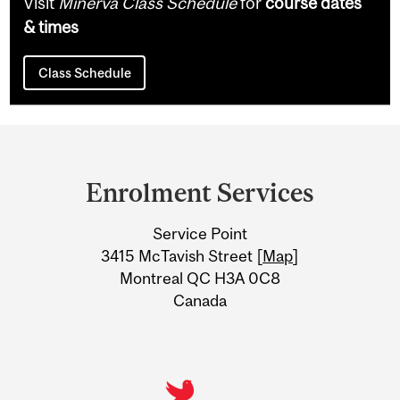
Visit
Minerva Class Schedule
for
course dates
& times
Class Schedule
Department
and
Enrolment Services
University
Service Point
Information
3415 McTavish Street [
Map
]
Montreal QC H3A 0C8
Canada