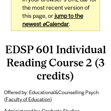
the most recent version of
this page, or
jump to the
newest
e
Calendar
.
EDSP 601 Individual
Reading Course 2 (3
credits)
Related
Offered by: Educational&Counselling Psych
Content
(
Faculty of Education
)
Administered by: Graduate Studies