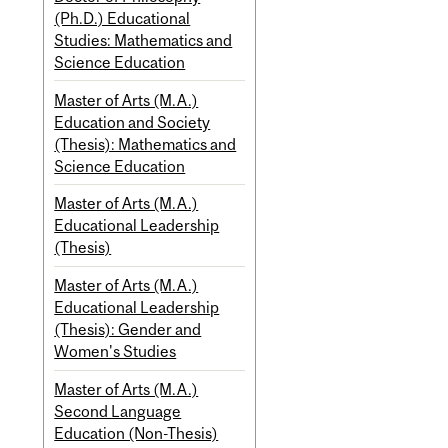
(Ph.D.) Educational
Studies: Mathematics and
Science Education
Master of Arts (M.A.)
Education and Society
(Thesis): Mathematics and
Science Education
Master of Arts (M.A.)
Educational Leadership
(Thesis)
Master of Arts (M.A.)
Educational Leadership
(Thesis): Gender and
Women's Studies
Master of Arts (M.A.)
Second Language
Education (Non-Thesis)