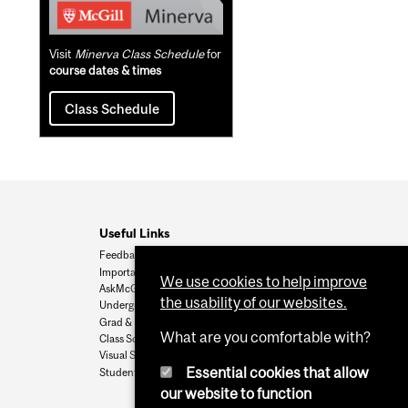
Visit
Minerva Class Schedule
for
course dates & times
Class Schedule
Useful Links
Feedback
Important Dates
We use cookies to help improve
AskMcGill
the usability of our websites.
Undergrad Admissions
Grad & Postdoc Admissions
What are you comfortable with?
Class Schedule
Visual Schedule Builder
Essential cookies that allow
Student Services
our website to function