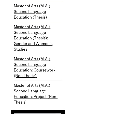
Master of Arts (M.A.)
Second Language
Education (Thesis)
Master of Arts (M.A.)
Second Language
Education (Thesis):
Gender and Women's
Studies
Master of Arts (M.A.)
Second Language
Education: Coursework
(Non-Thesis)
Master of Arts (M.A.)
Second Language
Education: Project (Non-
Thesis)