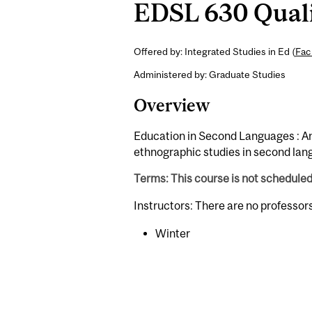
EDSL 630 Quali
Offered by: Integrated Studies in Ed (
Fac
Administered by: Graduate Studies
Overview
Education in Second Languages : An 
ethnographic studies in second lan
Terms: This course is not schedule
Instructors: There are no professor
Winter