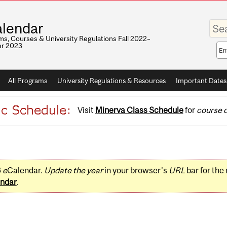
Enter
lendar
your
keywo
s, Courses & University Regulations Fall 2022–
r 2023
Sea
sco
All Programs
University Regulations & Resources
Important Dates
Visit
Minerva Class Schedule
for
course d
3
e
Calendar.
Update the year
in your browser's
URL
bar for the
ndar
.