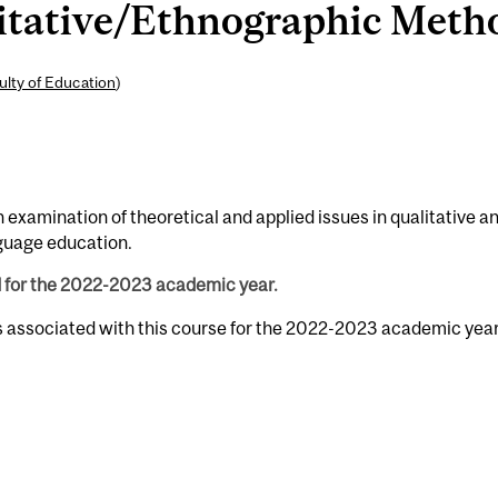
tative/Ethnographic Method
ulty of Education
)
examination of theoretical and applied issues in qualitative a
guage education.
d for the 2022-2023 academic year.
s associated with this course for the 2022-2023 academic year