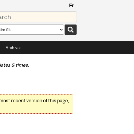
Fr
rds
rch
pe
Archives
ates & times.
 most recent version of this page,