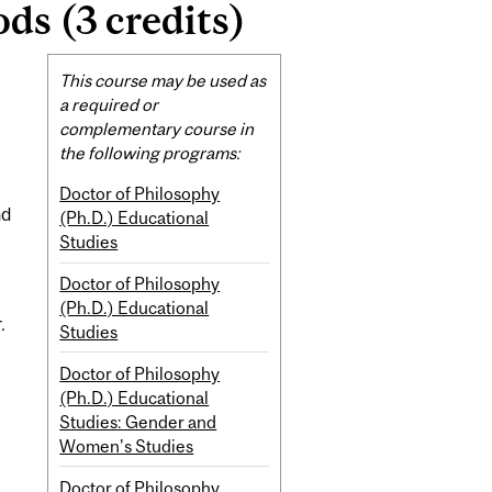
s (3 credits)
Related
This course may be used as
Content
a required or
complementary course in
the following programs:
Doctor of Philosophy
nd
(Ph.D.) Educational
Studies
Doctor of Philosophy
(Ph.D.) Educational
.
Studies
Doctor of Philosophy
(Ph.D.) Educational
Studies: Gender and
Women's Studies
Doctor of Philosophy