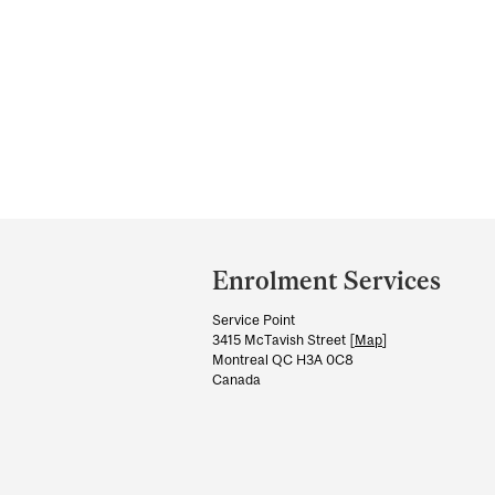
Department
and
Enrolment Services
University
Service Point
Information
3415 McTavish Street [
Map
]
Montreal QC H3A 0C8
Canada