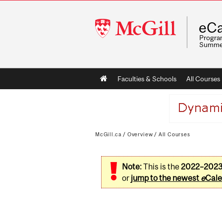
McGill
eCa
University
Program
Summe
Main
Faculties & Schools
All Courses
navigation
McGill.ca
/
Overview
/
All Courses
Note:
This is the
2022–202
or
jump to the newest
e
Cale