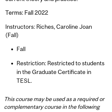
Terms: Fall 2022
Instructors: Riches, Caroline Joan
(Fall)
Fall
Restriction: Restricted to students
in the Graduate Certificate in
TESL.
This course may be used as a required or
complementary course in the following