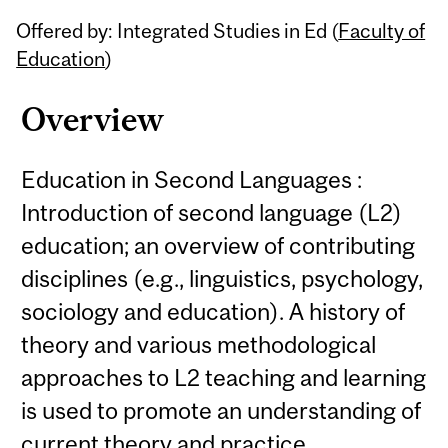
Related
Offered by: Integrated Studies in Ed (
Faculty of
Content
Education
)
Overview
Education in Second Languages :
Introduction of second language (L2)
education; an overview of contributing
disciplines (e.g., linguistics, psychology,
sociology and education). A history of
theory and various methodological
approaches to L2 teaching and learning
is used to promote an understanding of
current theory and practice.