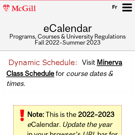
McGill
Fr
University
eCalendar
i
Programs, Courses & University Regulations
Fall 2022–Summer 2023
Main
Visit
Minerva
navigation
Class Schedule
for
course dates &
times.
Note:
This is the
2022–2023
e
Calendar.
Update the year
in your browser's
URL
bar for