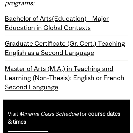
programs:
Bachelor of Arts(Education) - Major
Education in Global Contexts
Graduate Certificate (Gr. Cert.) Teaching
English as a Second Language
Master of Arts (M.A.) in Teaching and
Learning (Non-Thesis): English or French
Second Language
Visit
Minerva Class Schedule
for
course dates
& times