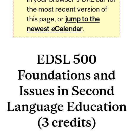
the most recent version of
this page, or
jump to the
newest
e
Calendar
.
EDSL 500
Foundations and
Issues in Second
Language Education
(3 credits)