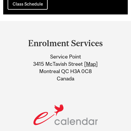
Class Schedule
Department
and
Enrolment Services
University
Service Point
Information
3415 McTavish Street [
Map
]
Montreal QC H3A 0C8
Canada