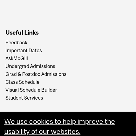
Useful Links
Feedback
Important Dates
AskMcGill
Undergrad Admissions
Grad & Postdoc Admissions
Class Schedule
Visual Schedule Builder
Student Services
We use cookies to help improve the
usability of our websites.