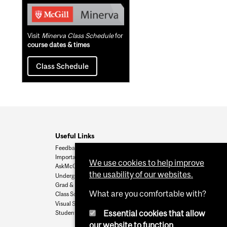
Visit
Minerva Class Schedule
for
course dates & times
Class Schedule
Useful Links
Feedback
Important Dates
We use cookies to help improve
AskMcGill
the usability of our websites.
Undergrad Admissions
Grad & Postdoc Admissions
What are you comfortable with?
Class Schedule
Visual Schedule Builder
Essential cookies that allow
Student Services
our website to function