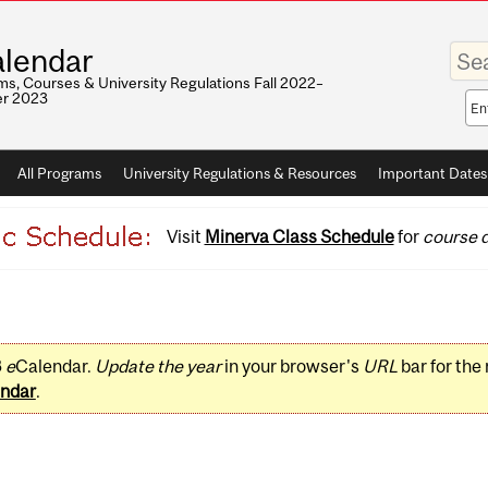
Enter
lendar
your
keywo
s, Courses & University Regulations Fall 2022–
r 2023
Sea
sco
All Programs
University Regulations & Resources
Important Dates
Visit
Minerva Class Schedule
for
course d
3
e
Calendar.
Update the year
in your browser's
URL
bar for the
ndar
.