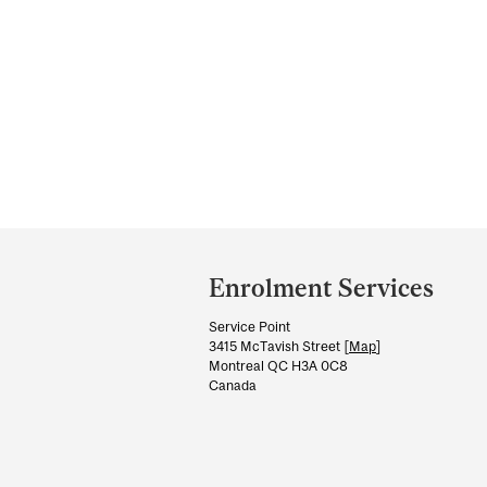
Department
and
Enrolment Services
University
Service Point
Information
3415 McTavish Street [
Map
]
Montreal QC H3A 0C8
Canada