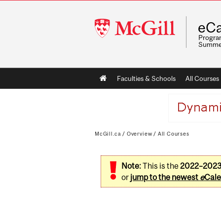
McGill
eCa
University
Program
Summe
Main
Faculties & Schools
All Courses
navigation
McGill.ca
/
Overview
/
All Courses
Note:
This is the
2022–202
or
jump to the newest
e
Cale