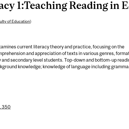
cy 1:Teaching Reading in E
ulty of Education
)
amines current literacy theory and practice, focusing on the
omprehension and appreciation of texts in various genres, forma
ry and secondary level students. Top-down and bottom-up read
ackground knowledge; knowledge of language including gramma
 350