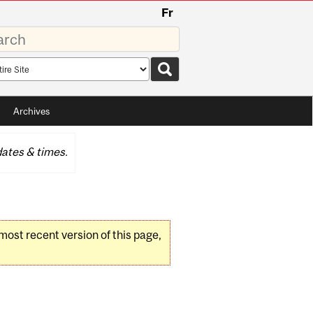
Fr
rds
rch
pe
Archives
ates & times.
 most recent version of this page,