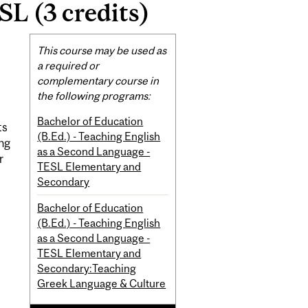
SL (3 credits)
Related
This course may be used as
Content
a required or
complementary course in
the following programs:
Bachelor of Education
ts
(B.Ed.) - Teaching English
ing
as a Second Language -
r
TESL Elementary and
Secondary
Bachelor of Education
(B.Ed.) - Teaching English
as a Second Language -
TESL Elementary and
Secondary:Teaching
Greek Language & Culture