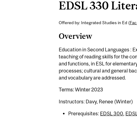
EDSL 330 Litera
Offered by: Integrated Studies in Ed (
Fac
Overview
Education in Second Languages : Ex
teaching of reading skills for the c
and functions, in ESL for elementa
processes; cultural and general b
and vocabulary are addressed.
Terms: Winter 2023
Instructors: Davy, Renee (Winter)
Prerequisites:
EDSL 300
,
EDSL