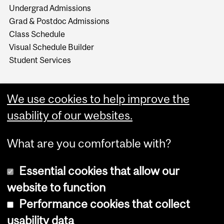
Undergrad Admissions
Grad & Postdoc Admissions
Class Schedule
Visual Schedule Builder
Student Services
We use cookies to help improve the
usability of our websites.
What are you comfortable with?
Essential cookies that allow our
website to function
Performance cookies that collect
Copyright © 2026 McGill University
usability data
Accessibility