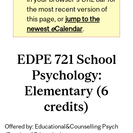
the most recent version of
this page, or
jump to the
newest
e
Calendar
.
EDPE 721 School
Psychology:
Elementary (6
credits)
Related
Offered by: Educational&Counselling Psych