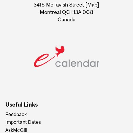
Information
3415 McTavish Street [
Map
]
Montreal QC H3A 0C8
Canada
Useful Links
Feedback
Important Dates
AskMcGill