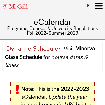
McGill
Fr
University
eCalendar
i
Programs, Courses & University Regulations
Fall 2022–Summer 2023
Main
Visit
Minerva
navigation
Class Schedule
for
course dates &
times.
Note:
This is the
2022–2023
e
Calendar.
Update the year
in your browser's
URL
bar for