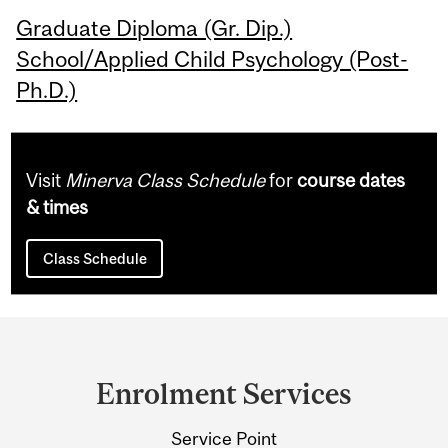
Graduate Diploma (Gr. Dip.)
School/Applied Child Psychology (Post-
Ph.D.)
Visit
Minerva Class Schedule
for
course dates
& times
Class Schedule
Department
and
Enrolment Services
University
Service Point