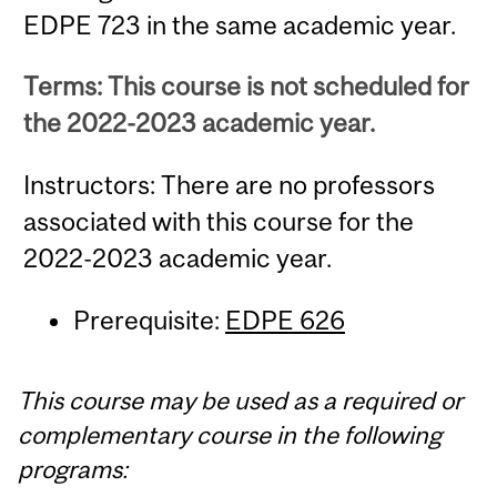
EDPE 723 in the same academic year.
Terms: This course is not scheduled for
the 2022-2023 academic year.
Instructors: There are no professors
associated with this course for the
2022-2023 academic year.
Prerequisite:
EDPE 626
This course may be used as a required or
complementary course in the following
programs: