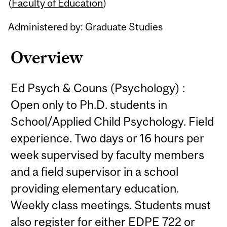
Content
(
Faculty of Education
)
Administered by: Graduate Studies
Overview
Ed Psych & Couns (Psychology) :
Open only to Ph.D. students in
School/Applied Child Psychology. Field
experience. Two days or 16 hours per
week supervised by faculty members
and a field supervisor in a school
providing elementary education.
Weekly class meetings. Students must
also register for either EDPE 722 or