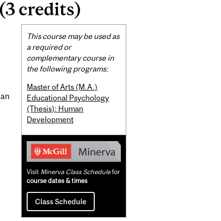
3 credits)
Related
This course may be used as
Content
a required or
complementary course in
the following programs:
Master of Arts (M.A.)
man
Educational Psychology
(Thesis): Human
Development
Visit
Minerva Class Schedule
for
course dates & times
Class Schedule