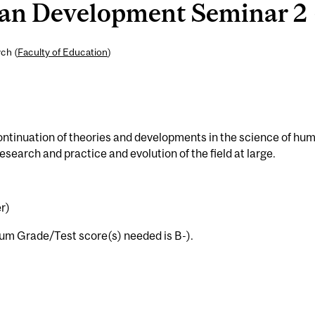
 Development Seminar 2 (
ch (
Faculty of Education
)
ntinuation of theories and developments in the science of hu
search and practice and evolution of the field at large.
r)
m Grade/Test score(s) needed is B-).