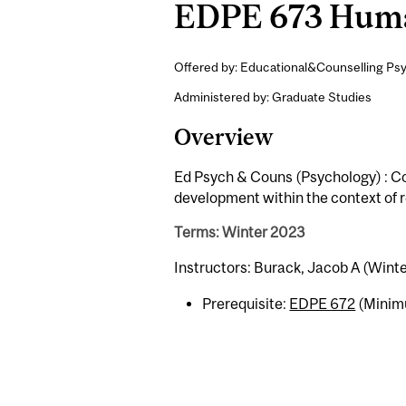
EDPE 673 Human
Offered by: Educational&Counselling Psy
Administered by: Graduate Studies
Overview
Ed Psych & Couns (Psychology) : Co
development within the context of re
Terms: Winter 2023
Instructors: Burack, Jacob A (Winte
Prerequisite:
EDPE 672
(Minimu