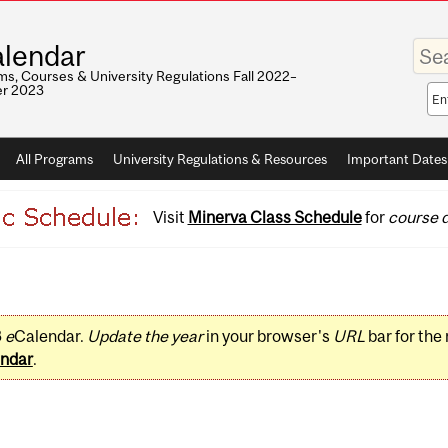
Enter
lendar
your
keywo
s, Courses & University Regulations Fall 2022–
r 2023
Sea
sco
All Programs
University Regulations & Resources
Important Dates
Visit
Minerva Class Schedule
for
course d
3
e
Calendar.
Update the year
in your browser's
URL
bar for the
ndar
.