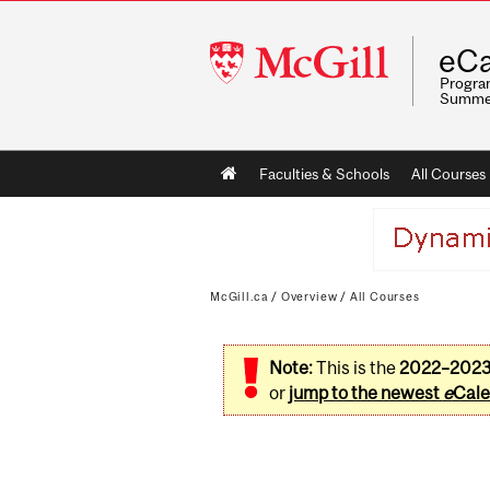
McGill
eCa
University
Program
Summe
Main
Faculties & Schools
All Courses
navigation
McGill.ca
/
Overview
/
All Courses
Note:
This is the
2022–202
or
jump to the newest
e
Cale