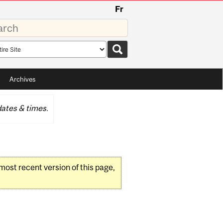
Fr
rds
rch
pe
Archives
ates & times.
 most recent version of this page,