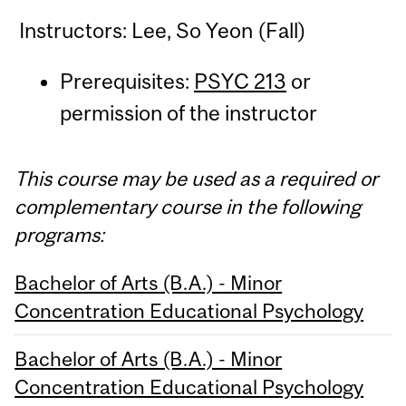
Instructors: Lee, So Yeon (Fall)
Prerequisites:
PSYC 213
or
permission of the instructor
This course may be used as a required or
complementary course in the following
programs:
Bachelor of Arts (B.A.) - Minor
Concentration Educational Psychology
Bachelor of Arts (B.A.) - Minor
Concentration Educational Psychology