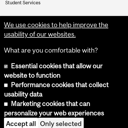
Student Services
We use cookies to help improve the
usability of our websites.
What are you comfortable with?
Essential cookies that allow our
website to function
Performance cookies that collect
Copyright © 2026 McGill University
usability data
Accessibility
Marketing cookies that can
Cookie notice
personalize your web experiences
Cookie settings
Accept all
Only selected
Log in