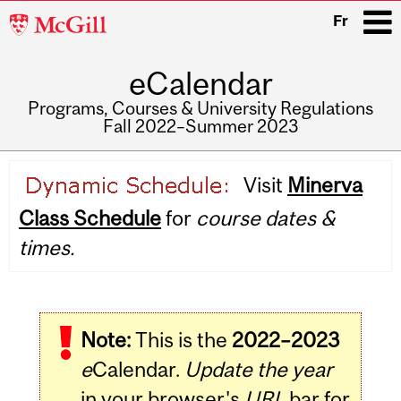
McGill
Fr
University
eCalendar
i
Programs, Courses & University Regulations
Fall 2022–Summer 2023
Main
Visit
Minerva
navigation
Class Schedule
for
course dates &
times.
Note:
This is the
2022–2023
e
Calendar.
Update the year
in your browser's
URL
bar for