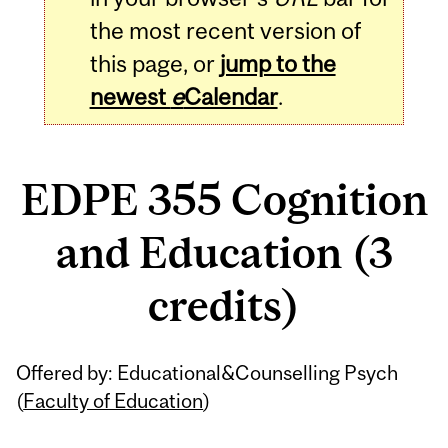
the most recent version of
this page, or
jump to the
newest
e
Calendar
.
EDPE 355 Cognition
and Education (3
credits)
Related
Offered by: Educational&Counselling Psych
Content
(
Faculty of Education
)