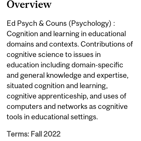
Overview
Ed Psych & Couns (Psychology) :
Cognition and learning in educational
domains and contexts. Contributions of
cognitive science to issues in
education including domain-specific
and general knowledge and expertise,
situated cognition and learning,
cognitive apprenticeship, and uses of
computers and networks as cognitive
tools in educational settings.
Terms: Fall 2022