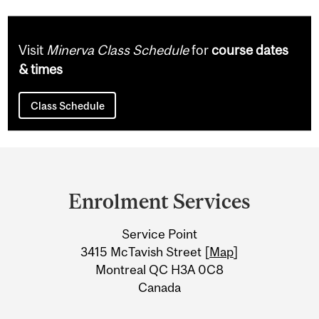
Visit
Minerva Class Schedule
for
course dates
& times
Class Schedule
Department
and
Enrolment Services
University
Service Point
Information
3415 McTavish Street [
Map
]
Montreal QC H3A 0C8
Canada