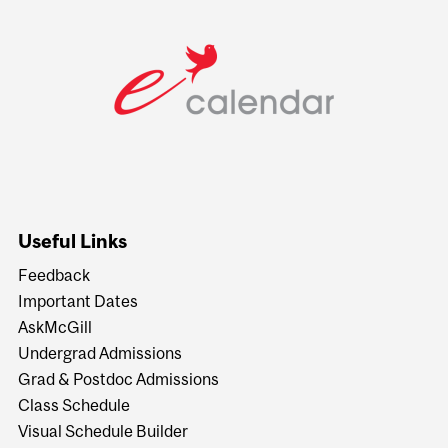
Useful Links
Feedback
Important Dates
AskMcGill
Undergrad Admissions
Grad & Postdoc Admissions
Class Schedule
Visual Schedule Builder