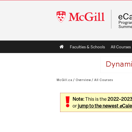
McGill
eCa
University
Program
Summe
Main
Faculties & Schools
All Courses
navigation
McGill.ca
/
Overview
/
All Courses
Note:
This is the
2022–202
or
jump to the newest
e
Cale