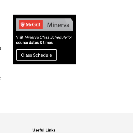
Related
Content
Visit
Minerva Class Schedule
for
course dates & times
s
Class Schedule
.
Useful Links