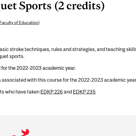
et Sports (2 credits)
Faculty of Education
)
sic stroke techniques, rules and strategies, and teaching skill
quet sports.
d for the 2022-2023 academic year.
s associated with this course for the 2022-2023 academic year
nts who have taken
EDKP 226
and
EDKP 235