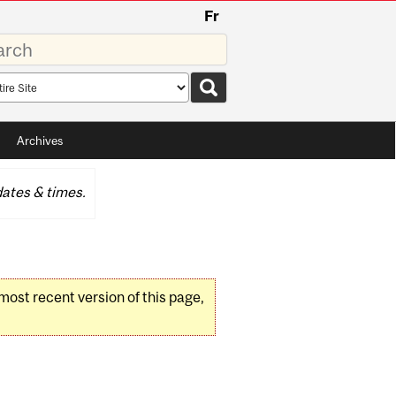
Fr
rds
rch
pe
Archives
ates & times.
 most recent version of this page,