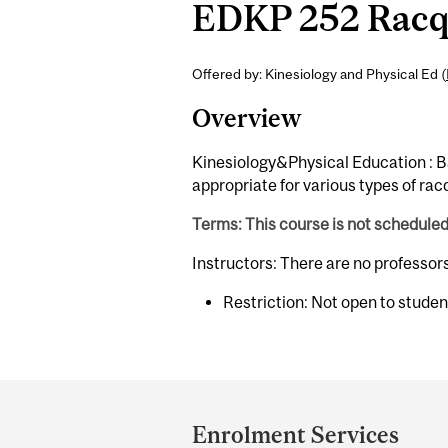
EDKP 252 Racqu
Offered by: Kinesiology and Physical Ed (
Overview
Kinesiology&Physical Education : Ba
appropriate for various types of rac
Terms: This course is not schedule
Instructors: There are no professor
Restriction: Not open to stude
Department
and
Enrolment Services