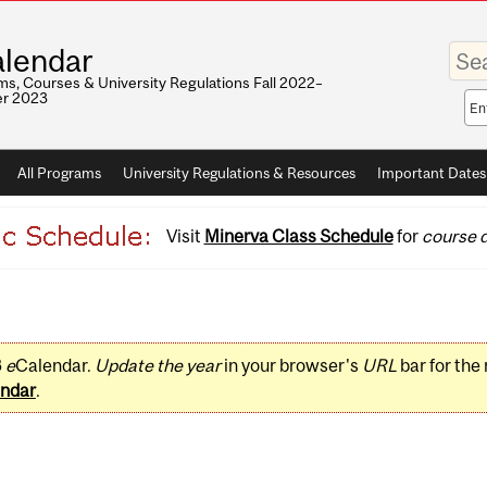
Enter
lendar
your
keywo
s, Courses & University Regulations Fall 2022–
r 2023
Sea
sco
All Programs
University Regulations & Resources
Important Dates
Visit
Minerva Class Schedule
for
course d
3
e
Calendar.
Update the year
in your browser's
URL
bar for the
ndar
.