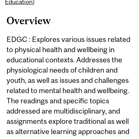
Content
Education
)
Overview
EDGC : Explores various issues related
to physical health and wellbeing in
educational contexts. Addresses the
physiological needs of children and
youth, as well as issues and challenges
related to mental health and wellbeing.
The readings and specific topics
addressed are multidisciplinary, and
assignments explore traditional as well
as alternative learning approaches and