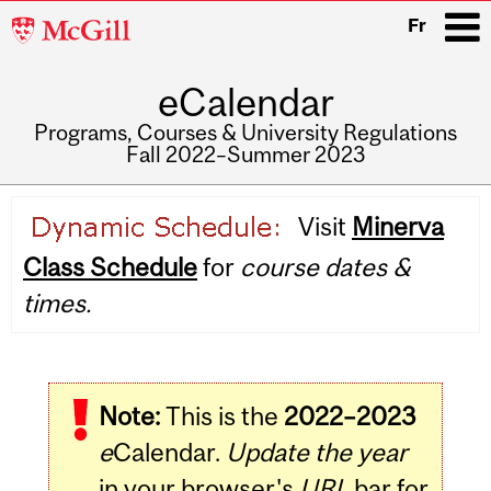
McGill
Fr
University
eCalendar
i
Programs, Courses & University Regulations
Fall 2022–Summer 2023
Main
Visit
Minerva
navigation
Class Schedule
for
course dates &
times.
Note:
This is the
2022–2023
e
Calendar.
Update the year
in your browser's
URL
bar for