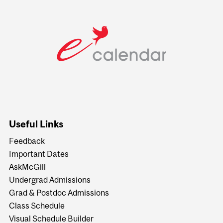
Useful Links
Feedback
Important Dates
AskMcGill
Undergrad Admissions
Grad & Postdoc Admissions
Class Schedule
Visual Schedule Builder