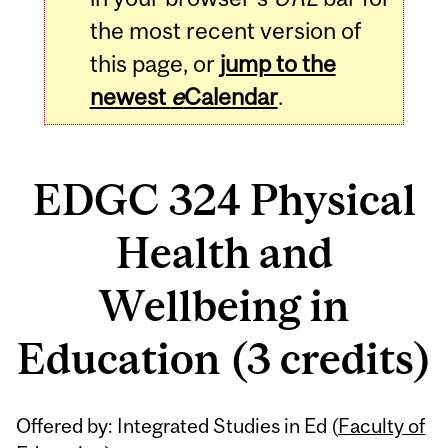
the most recent version of
this page, or
jump to the
newest
e
Calendar
.
EDGC 324 Physical
Health and
Wellbeing in
Education (3 credits)
Related
Offered by: Integrated Studies in Ed (
Faculty of