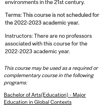
environments in the 21st century.
Terms: This course is not scheduled for
the 2022-2023 academic year.
Instructors: There are no professors
associated with this course for the
2022-2023 academic year.
This course may be used as a required or
complementary course in the following
programs:
Bachelor of Arts(Education) - Major
Education in Global Contexts