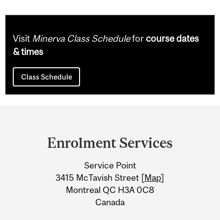
Visit
Minerva Class Schedule
for
course dates
& times
Class Schedule
Department
and
Enrolment Services
University
Service Point
Information
3415 McTavish Street [
Map
]
Montreal QC H3A 0C8
Canada