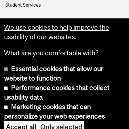
Student Services
We use cookies to help improve the
usability of our websites.
What are you comfortable with?
Essential cookies that allow our
website to function
Performance cookies that collect
Copyright © 2026 McGill University
usability data
Accessibility
Marketing cookies that can
Cookie notice
personalize your web experiences
Cookie settings
Accept all
Only selected
Log in