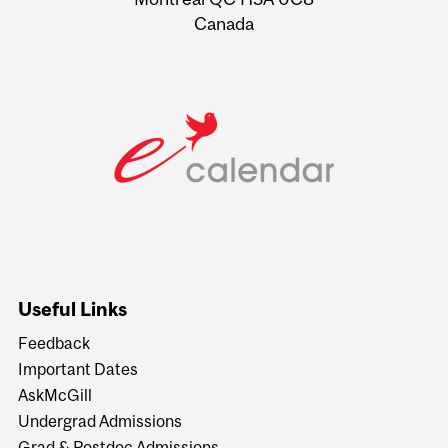
Canada
Useful Links
Feedback
Important Dates
AskMcGill
Undergrad Admissions
Grad & Postdoc Admissions