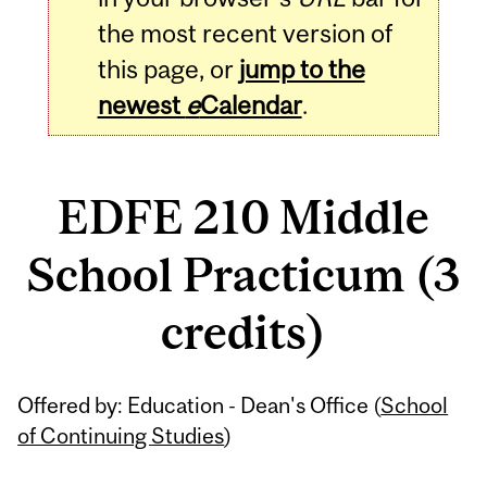
the most recent version of
this page, or
jump to the
newest
e
Calendar
.
EDFE 210 Middle
School Practicum (3
credits)
Related
Offered by: Education - Dean's Office (
School
Content
of Continuing Studies
)