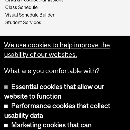
Class Schedule
Visual Schedule Builder
Student Services
We use cookies to help improve the
usability of our websites.
What are you comfortable with?
Essential cookies that allow our
website to function
Performance cookies that collect
Copyright © 2026 McGill University
usability data
Accessibility
Marketing cookies that can
Cookie notice