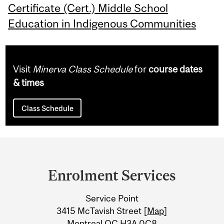
Certificate (Cert.) Middle School
Education in Indigenous Communities
Visit
Minerva Class Schedule
for
course dates
& times
Class Schedule
Department
and
Enrolment Services
University
Service Point
Information
3415 McTavish Street [
Map
]
Montreal QC H3A 0C8