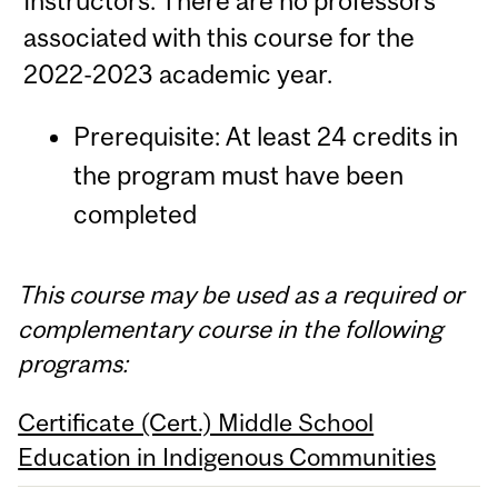
Instructors: There are no professors
associated with this course for the
2022-2023 academic year.
Prerequisite: At least 24 credits in
the program must have been
completed
This course may be used as a required or
complementary course in the following
programs:
Certificate (Cert.) Middle School
Education in Indigenous Communities