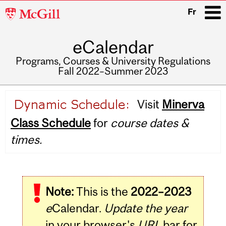
McGill
Fr
University
eCalendar
i
Programs, Courses & University Regulations
Fall 2022–Summer 2023
Main
Visit
Minerva
navigation
Class Schedule
for
course dates &
times.
Note:
This is the
2022–2023
e
Calendar.
Update the year
in your browser's
URL
bar for