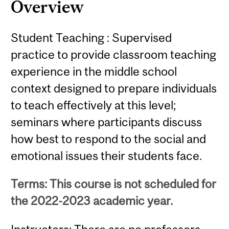
Overview
Student Teaching : Supervised
practice to provide classroom teaching
experience in the middle school
context designed to prepare individuals
to teach effectively at this level;
seminars where participants discuss
how best to respond to the social and
emotional issues their students face.
Terms: This course is not scheduled for
the 2022-2023 academic year.