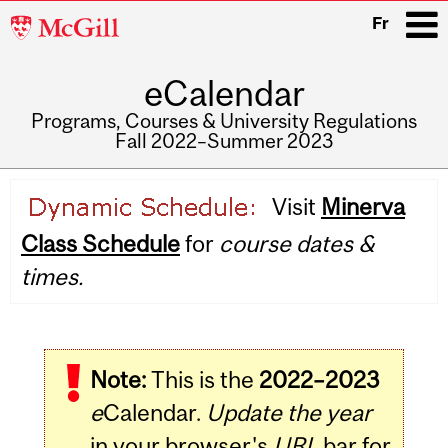
McGill
Fr
University
eCalendar
i
Programs, Courses & University Regulations
Fall 2022–Summer 2023
Main
Visit
Minerva
navigation
Class Schedule
for
course dates &
times.
Note:
This is the
2022–2023
e
Calendar.
Update the year
in your browser's
URL
bar for