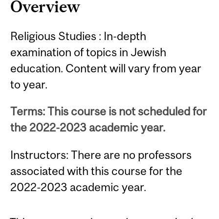
Overview
Religious Studies : In-depth
examination of topics in Jewish
education. Content will vary from year
to year.
Terms: This course is not scheduled for
the 2022-2023 academic year.
Instructors: There are no professors
associated with this course for the
2022-2023 academic year.