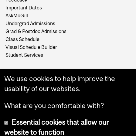
Important Dates
AskMcGill
Undergrad Admissions
Grad & Postdoc Admissions
Class Schedule
Visual Schedule Builder
Student Services
We use cookies to help improve the
usability of our websites.
What are you comfortable with?
Essential cookies that allow our
website to function