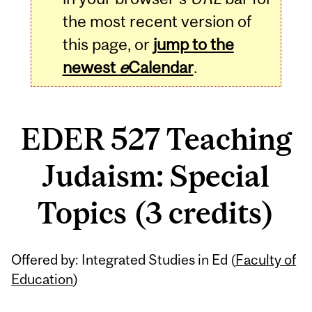
the most recent version of
this page, or
jump to the
newest
e
Calendar
.
EDER 527 Teaching
Judaism: Special
Topics (3 credits)
Related
Offered by: Integrated Studies in Ed (
Faculty of
Content
Education
)