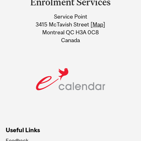
Enrolment Services
University
Service Point
Information
3415 McTavish Street [
Map
]
Montreal QC H3A 0C8
Canada
Useful Links
Feedback