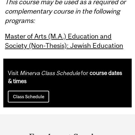
This course may be used as a required or
complementary course in the following
programs:
Master of Arts (M.A.) Education and
Society (Non-Thesis): Jewish Education
Visit
Minerva Class Schedule
for
course dates
& times
Class Schedule
Department
and