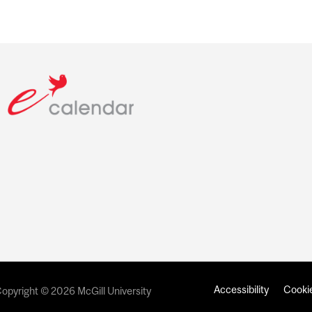
Accessibility
Cookie
opyright © 2026 McGill University