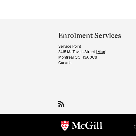
Department
and
Enrolment Services
University
Service Point
Information
3415 McTavish Street [
Map
]
Montreal QC H3A 0C8
Canada
C