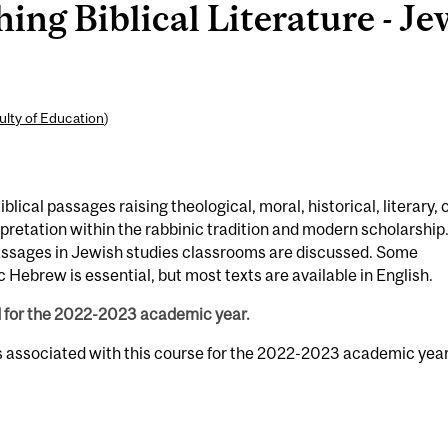
ng Biblical Literature - Je
ulty of Education
)
blical passages raising theological, moral, historical, literary, 
erpretation within the rabbinic tradition and modern scholarship
assages in Jewish studies classrooms are discussed. Some
c Hebrew is essential, but most texts are available in English.
d for the 2022-2023 academic year.
s associated with this course for the 2022-2023 academic year