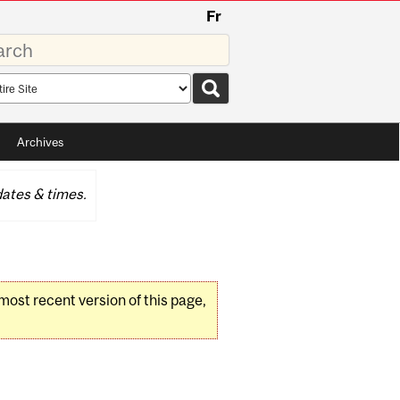
Fr
rds
rch
pe
Archives
ates & times.
 most recent version of this page,