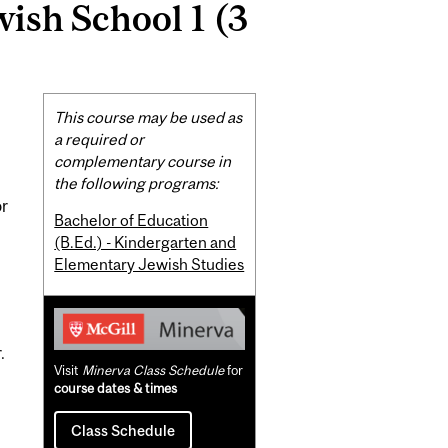
wish School 1 (3
Related
This course may be used as
Content
a required or
complementary course in
the following programs:
or
Bachelor of Education
.
(B.Ed.) - Kindergarten and
Elementary Jewish Studies
.
Visit
Minerva Class Schedule
for
course dates & times
Class Schedule