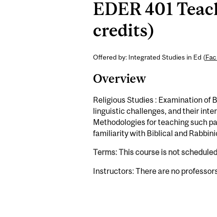
EDER 401 Teachi
credits)
Offered by: Integrated Studies in Ed (
Fac
Overview
Religious Studies : Examination of Bi
linguistic challenges, and their int
Methodologies for teaching such p
familiarity with Biblical and Rabbini
Terms: This course is not schedule
Instructors: There are no professor