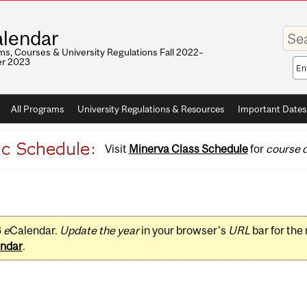
Enter
lendar
your
keywo
s, Courses & University Regulations Fall 2022–
r 2023
Sea
sco
All Programs
University Regulations & Resources
Important Dates
Visit
Minerva Class Schedule
for
course d
3
e
Calendar.
Update the year
in your browser's
URL
bar for the
ndar
.