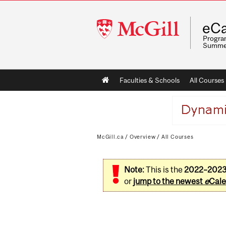
McGill
eCa
University
Program
Summe
Main
Faculties & Schools
All Courses
navigation
McGill.ca
/
Overview
/
All Courses
Note:
This is the
2022–202
or
jump to the newest
e
Cale