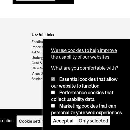
Useful Links
Feedback
Important Dates
We use cookies to help improve
AskMcGill
the usability of our websites.
Undergrad Admissions
Grad & Postdoc Admissions
What are you comfortable with?
Class Schedule
Visual Schedule Builder
Essential cookies that allow
Student Services
our website to function
Performance cookies that
collect usability data
Marketing cookies that can
personalize your web experiences
Accept all
Only selected
 notice
Cookie settings
Log in