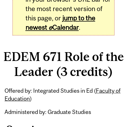
the most recent version of
this page, or
jump to the
newest
e
Calendar
.
EDEM 671 Role of the
Leader (3 credits)
Related
Offered by: Integrated Studies in Ed (
Faculty of
Content
Education
)
Administered by: Graduate Studies