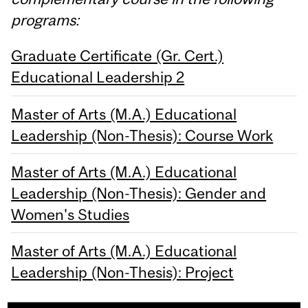
programs:
Graduate Certificate (Gr. Cert.)
Educational Leadership 2
Master of Arts (M.A.) Educational
Leadership (Non-Thesis): Course Work
Master of Arts (M.A.) Educational
Leadership (Non-Thesis): Gender and
Women's Studies
Master of Arts (M.A.) Educational
Leadership (Non-Thesis): Project