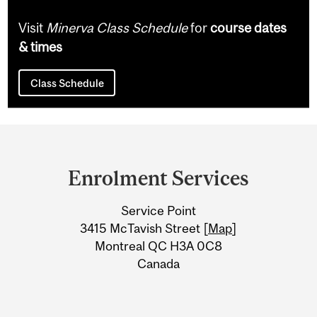
Visit
Minerva Class Schedule
for
course dates
& times
Class Schedule
Department
and
Enrolment Services
University
Service Point
Information
3415 McTavish Street [
Map
]
Montreal QC H3A 0C8
Canada