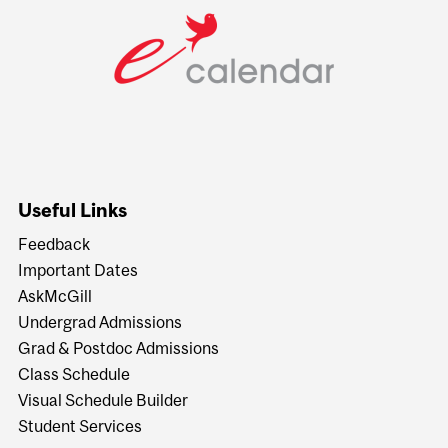
Useful Links
Feedback
Important Dates
AskMcGill
Undergrad Admissions
Grad & Postdoc Admissions
Class Schedule
Visual Schedule Builder
Student Services