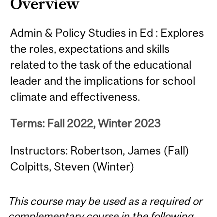
Overview
Admin & Policy Studies in Ed : Explores
the roles, expectations and skills
related to the task of the educational
leader and the implications for school
climate and effectiveness.
Terms: Fall 2022, Winter 2023
Instructors: Robertson, James (Fall)
Colpitts, Steven (Winter)
This course may be used as a required or
complementary course in the following