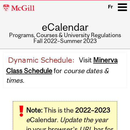
McGill
Fr
University
eCalendar
i
Programs, Courses & University Regulations
Fall 2022–Summer 2023
Main
Visit
Minerva
navigation
Class Schedule
for
course dates &
times.
Note:
This is the
2022–2023
e
Calendar.
Update the year
in your browser's
URL
bar for