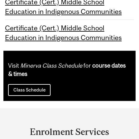
Certificate (Cert.) Middle School
Education in Indigenous Communities
Certificate (Cert.) Middle School
Education in Indigenous Communities
Visit
Minerva Class Schedule
for
course dates
& times
Class Schedule
Department
and
Enrolment Services