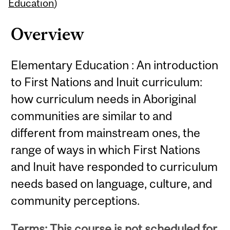
Content
Education
)
Overview
Elementary Education : An introduction
to First Nations and Inuit curriculum:
how curriculum needs in Aboriginal
communities are similar to and
different from mainstream ones, the
range of ways in which First Nations
and Inuit have responded to curriculum
needs based on language, culture, and
community perceptions.
Terms: This course is not scheduled for