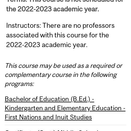
the 2022-2023 academic year.
Instructors: There are no professors
associated with this course for the
2022-2023 academic year.
This course may be used as a required or
complementary course in the following
programs:
Bachelor of Education (B.Ed.) -
Kindergarten and Elementary Education -
First Nations and Inuit Studies