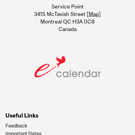
University
Service Point
Information
3415 McTavish Street [
Map
]
Montreal QC H3A 0C8
Canada
Useful Links
Feedback
Important Dates