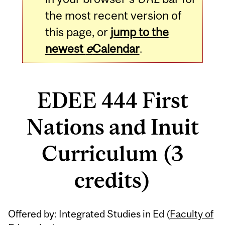
the most recent version of
this page, or
jump to the
newest
e
Calendar
.
EDEE 444 First
Nations and Inuit
Curriculum (3
credits)
Related
Offered by: Integrated Studies in Ed (
Faculty of