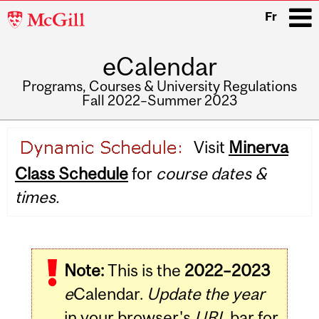
McGill
Fr
University
eCalendar
i
Programs, Courses & University Regulations
Fall 2022–Summer 2023
Main
Visit
Minerva
navigation
Class Schedule
for
course dates &
times.
Note:
This is the
2022–2023
e
Calendar.
Update the year
in your browser's
URL
bar for