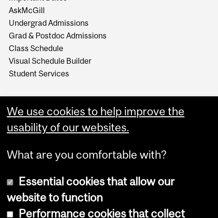
AskMcGill
Undergrad Admissions
Grad & Postdoc Admissions
Class Schedule
Visual Schedule Builder
Student Services
We use cookies to help improve the
usability of our websites.
What are you comfortable with?
Essential cookies that allow our
website to function
Performance cookies that collect
Copyright © 2026 McGill University