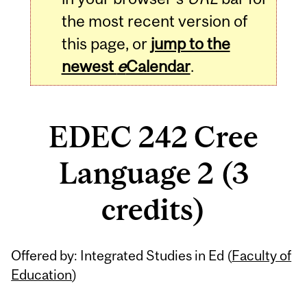
the most recent version of
this page, or
jump to the
newest
e
Calendar
.
EDEC 242 Cree
Language 2 (3
credits)
Related
Offered by: Integrated Studies in Ed (
Faculty of
Content
Education
)