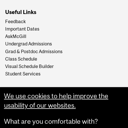
Useful Links
Feedback
Important Dates
AskMcGill
Undergrad Admissions
Grad & Postdoc Admissions
Class Schedule
Visual Schedule Builder
Student Services
We use cookies to help improve the
usability of our websites.
What are you comfortable with?