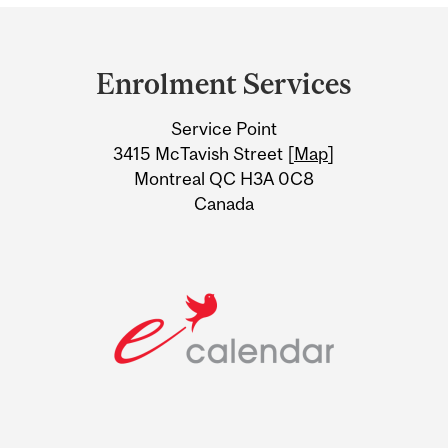
Department
and
Enrolment Services
University
Service Point
Information
3415 McTavish Street [
Map
]
Montreal QC H3A 0C8
Canada