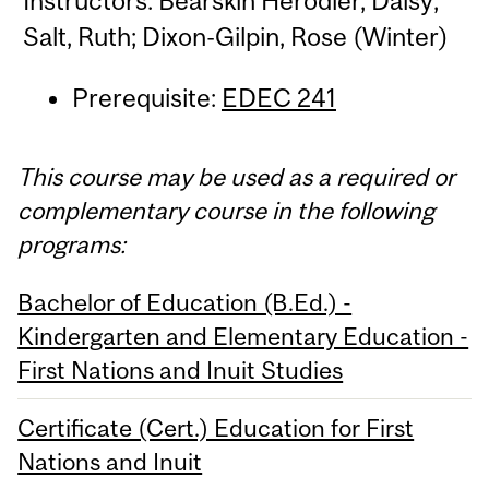
Instructors: Bearskin Herodier, Daisy;
Salt, Ruth; Dixon-Gilpin, Rose (Winter)
Prerequisite:
EDEC 241
This course may be used as a required or
complementary course in the following
programs:
Bachelor of Education (B.Ed.) -
Kindergarten and Elementary Education -
First Nations and Inuit Studies
Certificate (Cert.) Education for First
Nations and Inuit