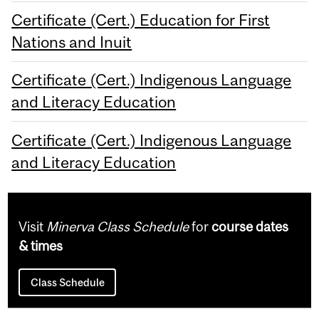
Certificate (Cert.) Education for First
Nations and Inuit
Certificate (Cert.) Indigenous Language
and Literacy Education
Certificate (Cert.) Indigenous Language
and Literacy Education
Visit
Minerva Class Schedule
for
course dates
& times
Class Schedule