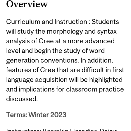
Overview
Curriculum and Instruction : Students
will study the morphology and syntax
analysis of Cree at a more advanced
level and begin the study of word
generation conventions. In addition,
features of Cree that are difficult in first
language acquisition will be highlighted
and implications for classroom practice
discussed.
Terms: Winter 2023