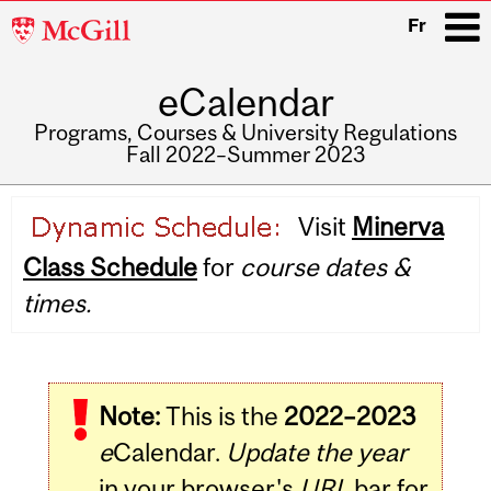
McGill
Fr
University
eCalendar
i
Programs, Courses & University Regulations
Fall 2022–Summer 2023
Main
Visit
Minerva
navigation
Class Schedule
for
course dates &
times.
Note:
This is the
2022–2023
e
Calendar.
Update the year
in your browser's
URL
bar for