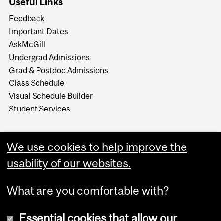
Useful Links
Feedback
Important Dates
AskMcGill
Undergrad Admissions
Grad & Postdoc Admissions
Class Schedule
Visual Schedule Builder
Student Services
We use cookies to help improve the
usability of our websites.
What are you comfortable with?
Essential cookies that allow our