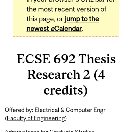
the most recent version of
this page, or
jump to the
newest
e
Calendar
.
ECSE 692 Thesis
Research 2 (4
credits)
Related
Offered by: Electrical & Computer Engr
Content
(
Faculty of Engineering
)
Administered by: Graduate Studies