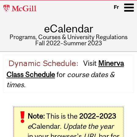
McGill
Fr
University
eCalendar
i
Programs, Courses & University Regulations
Fall 2022–Summer 2023
Main
Visit
Minerva
navigation
Class Schedule
for
course dates &
times.
Note:
This is the
2022–2023
e
Calendar.
Update the year
in your browser's
URL
bar for