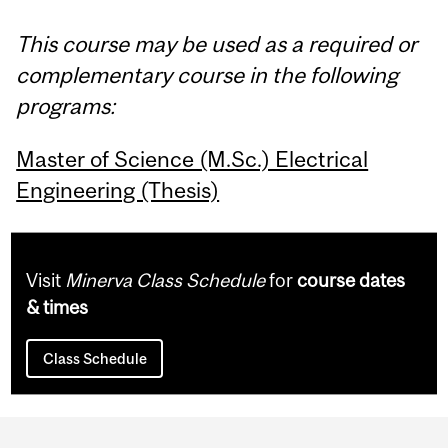
This course may be used as a required or
complementary course in the following
programs:
Master of Science (M.Sc.) Electrical
Engineering (Thesis)
Visit
Minerva Class Schedule
for
course dates
& times
Class Schedule
Department