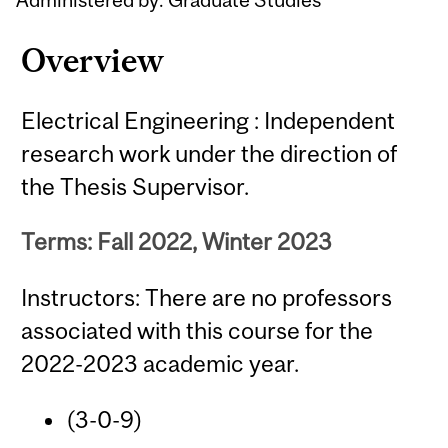
Overview
Electrical Engineering : Independent
research work under the direction of
the Thesis Supervisor.
Terms: Fall 2022, Winter 2023
Instructors: There are no professors
associated with this course for the
2022-2023 academic year.
(3-0-9)