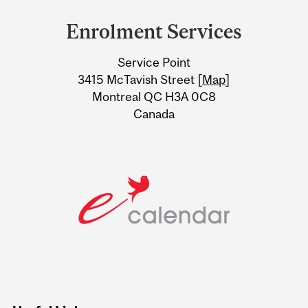
and
Enrolment Services
University
Service Point
Information
3415 McTavish Street [
Map
]
Montreal QC H3A 0C8
Canada