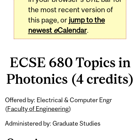
the most recent version of
this page, or
jump to the
newest
e
Calendar
.
ECSE 680 Topics in
Photonics (4 credits)
Related
Offered by: Electrical & Computer Engr
Content
(
Faculty of Engineering
)
Administered by: Graduate Studies