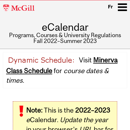
McGill
Fr
University
eCalendar
i
Programs, Courses & University Regulations
Fall 2022–Summer 2023
Main
Visit
Minerva
navigation
Class Schedule
for
course dates &
times.
Note:
This is the
2022–2023
e
Calendar.
Update the year
in your browser's
URL
bar for