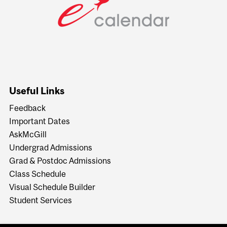
Useful Links
Feedback
Important Dates
AskMcGill
Undergrad Admissions
Grad & Postdoc Admissions
Class Schedule
Visual Schedule Builder
Student Services