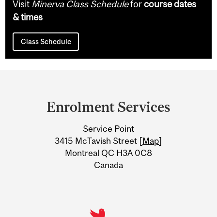
Visit
Minerva Class Schedule
for
course dates
& times
Class Schedule
Department
and
Enrolment Services
University
Service Point
Information
3415 McTavish Street [
Map
]
Montreal QC H3A 0C8
Canada