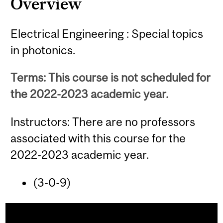
Overview
Electrical Engineering : Special topics
in photonics.
Terms: This course is not scheduled for
the 2022-2023 academic year.
Instructors: There are no professors
associated with this course for the
2022-2023 academic year.
(3-0-9)