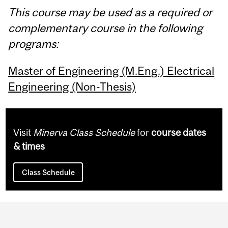
This course may be used as a required or
complementary course in the following
programs:
Master of Engineering (M.Eng.) Electrical
Engineering (Non-Thesis)
Visit
Minerva Class Schedule
for
course dates
& times
Class Schedule
Department