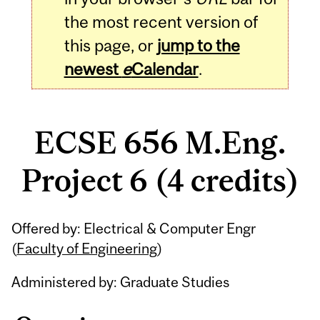
the most recent version of
this page, or
jump to the
newest
e
Calendar
.
ECSE 656 M.Eng.
Project 6 (4 credits)
Related
Offered by: Electrical & Computer Engr
Content
(
Faculty of Engineering
)
Administered by: Graduate Studies