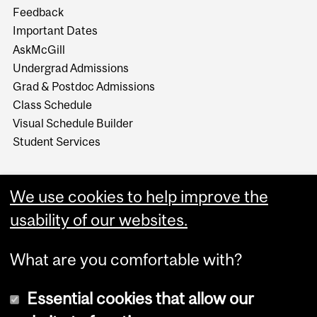
Feedback
Important Dates
AskMcGill
Undergrad Admissions
Grad & Postdoc Admissions
Class Schedule
Visual Schedule Builder
Student Services
We use cookies to help improve the
usability of our websites.
What are you comfortable with?
Essential cookies that allow our