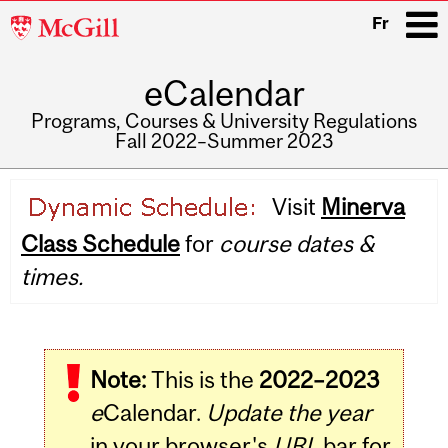
McGill
Fr
University
eCalendar
i
Programs, Courses & University Regulations
Fall 2022–Summer 2023
Main
Visit
Minerva
navigation
Class Schedule
for
course dates &
times.
Note:
This is the
2022–2023
e
Calendar.
Update the year
in your browser's
URL
bar for