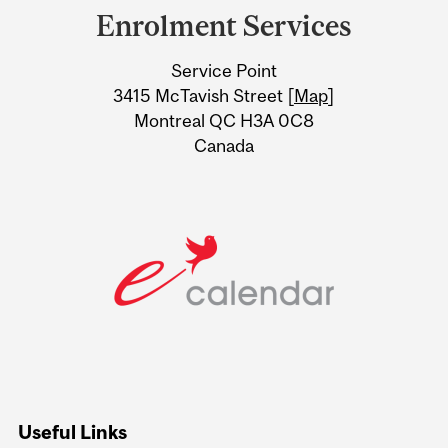
and
Enrolment Services
University
Service Point
Information
3415 McTavish Street [
Map
]
Montreal QC H3A 0C8
Canada
Useful Links