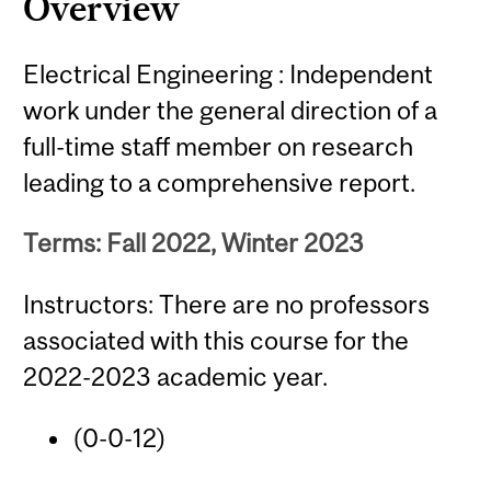
Overview
Electrical Engineering : Independent
work under the general direction of a
full-time staff member on research
leading to a comprehensive report.
Terms: Fall 2022, Winter 2023
Instructors: There are no professors
associated with this course for the
2022-2023 academic year.
(0-0-12)