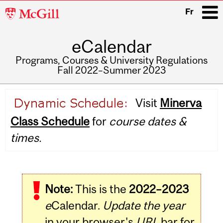
McGill
Fr
University
eCalendar
i
Programs, Courses & University Regulations
Fall 2022–Summer 2023
Main
Visit
Minerva
navigation
Class Schedule
for
course dates &
times.
Note:
This is the
2022–2023
e
Calendar.
Update the year
in your browser's
URL
bar for