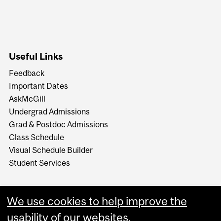
Useful Links
Feedback
Important Dates
AskMcGill
Undergrad Admissions
Grad & Postdoc Admissions
Class Schedule
Visual Schedule Builder
Student Services
We use cookies to help improve the
usability of our websites.