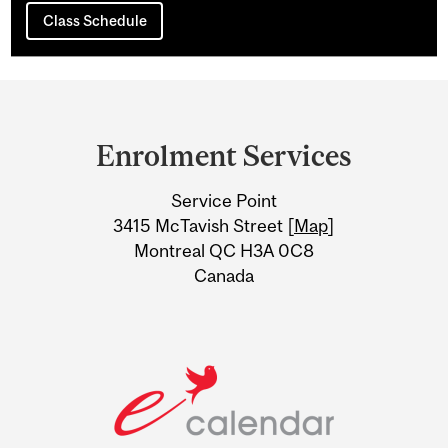
Class Schedule
Department
and
Enrolment Services
University
Service Point
Information
3415 McTavish Street [
Map
]
Montreal QC H3A 0C8
Canada