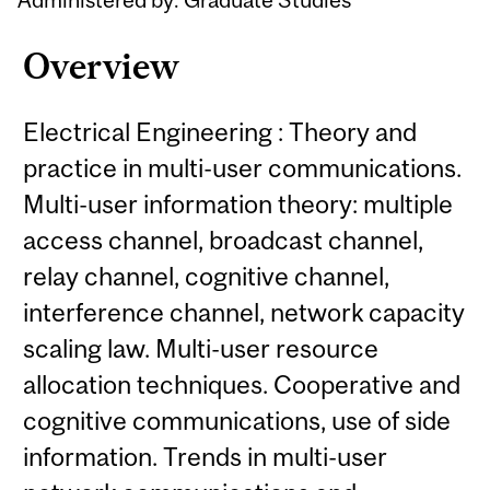
Overview
Electrical Engineering : Theory and
practice in multi-user communications.
Multi-user information theory: multiple
access channel, broadcast channel,
relay channel, cognitive channel,
interference channel, network capacity
scaling law. Multi-user resource
allocation techniques. Cooperative and
cognitive communications, use of side
information. Trends in multi-user