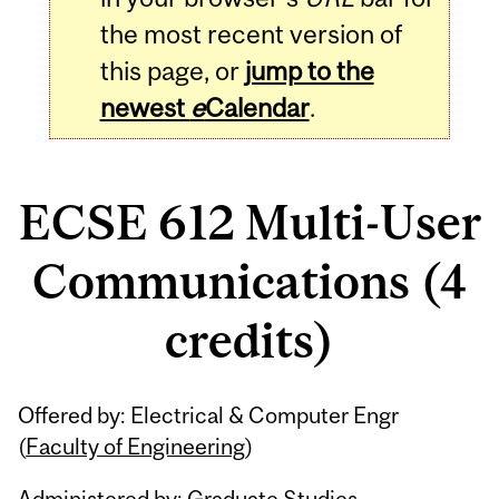
the most recent version of
this page, or
jump to the
newest
e
Calendar
.
ECSE 612 Multi-User
Communications (4
credits)
Related
Offered by: Electrical & Computer Engr
Content
(
Faculty of Engineering
)
Administered by: Graduate Studies