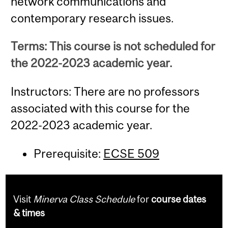
network communications and
contemporary research issues.
Terms: This course is not scheduled for
the 2022-2023 academic year.
Instructors: There are no professors
associated with this course for the
2022-2023 academic year.
Prerequisite:
ECSE 509
Visit
Minerva Class Schedule
for
course dates
& times