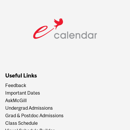
Useful Links
Feedback
Important Dates
AskMcGill
Undergrad Admissions
Grad & Postdoc Admissions
Class Schedule