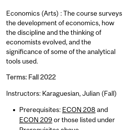
Economics (Arts) : The course surveys
the development of economics, how
the discipline and the thinking of
economists evolved, and the
significance of some of the analytical
tools used.
Terms: Fall 2022
Instructors: Karaguesian, Julian (Fall)
Prerequisites:
ECON 208
and
ECON 209
or those listed under
Prerequisites above