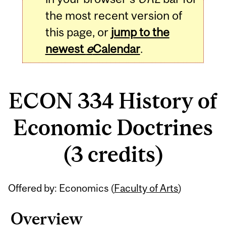
the most recent version of
this page, or
jump to the
newest
e
Calendar
.
ECON 334 History of
Economic Doctrines
(3 credits)
Related
Offered by: Economics (
Faculty of Arts
)
Content
Overview