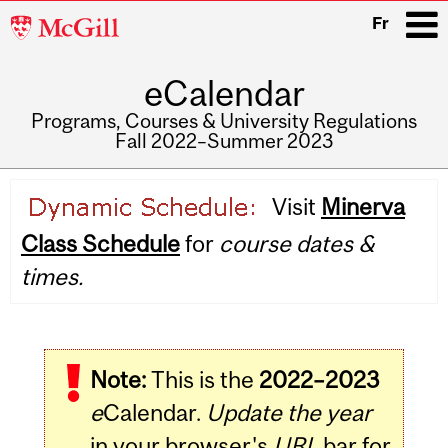
McGill
Fr
University
eCalendar
i
Programs, Courses & University Regulations
Fall 2022–Summer 2023
Main
Visit
Minerva
navigation
Class Schedule
for
course dates &
times.
Note:
This is the
2022–2023
e
Calendar.
Update the year
in your browser's
URL
bar for