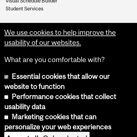
Visual Schedule Builder
Student Services
We use cookies to help improve the
usability of our websites.
What are you comfortable with?
Essential cookies that allow our
website to function
Performance cookies that collect
Copyright © 2026 McGill University
usability data
Accessibility
Marketing cookies that can
Cookie notice
personalize your web experiences
Cookie settings