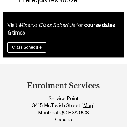
Visit
Minerva Class Schedule
for
course dates
& times
Class Schedule
Department
and
Enrolment Services
University
Service Point
Information
3415 McTavish Street [
Map
]
Montreal QC H3A 0C8
Canada