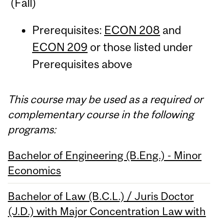
(Fall)
Prerequisites:
ECON 208
and
ECON 209
or those listed under
Prerequisites above
This course may be used as a required or
complementary course in the following
programs:
Bachelor of Engineering (B.Eng.) - Minor
Economics
Bachelor of Law (B.C.L.) / Juris Doctor
(J.D.) with Major Concentration Law with