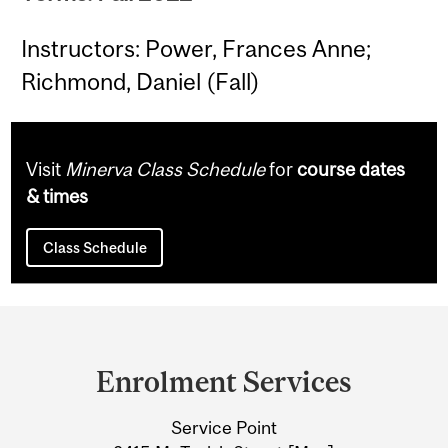
Instructors: Power, Frances Anne;
Richmond, Daniel (Fall)
Visit
Minerva Class Schedule
for
course dates
& times
Class Schedule
Department
and
Enrolment Services
University
Service Point
Information