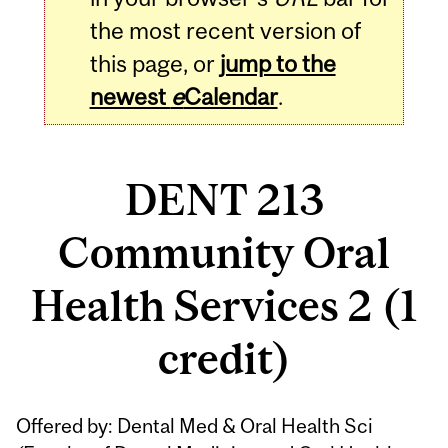
the most recent version of
this page, or
jump to the
newest
e
Calendar
.
DENT 213
Community Oral
Health Services 2 (1
credit)
Related
Offered by: Dental Med & Oral Health Sci