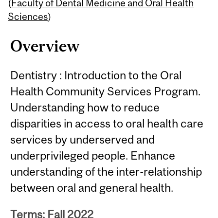
Content
(
Faculty of Dental Medicine and Oral Health
Sciences
)
Overview
Dentistry : Introduction to the Oral
Health Community Services Program.
Understanding how to reduce
disparities in access to oral health care
services by underserved and
underprivileged people. Enhance
understanding of the inter-relationship
between oral and general health.
Terms: Fall 2022