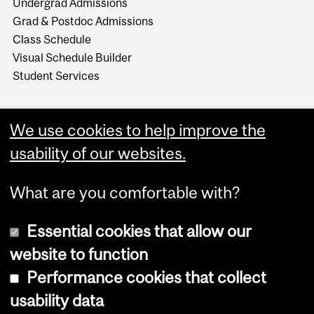
Undergrad Admissions
Grad & Postdoc Admissions
Class Schedule
Visual Schedule Builder
Student Services
We use cookies to help improve the
usability of our websites.
What are you comfortable with?
Essential cookies that allow our
website to function
Performance cookies that collect
Copyright © 2026 McGill University
usability data
Accessibility