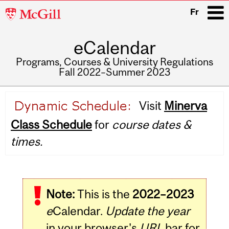
McGill
Fr
University
eCalendar
i
Programs, Courses & University Regulations
Fall 2022–Summer 2023
Main
Visit
Minerva
navigation
Class Schedule
for
course dates &
times.
Note:
This is the
2022–2023
e
Calendar.
Update the year
in your browser's
URL
bar for