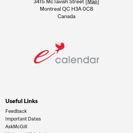
3415 McTavish Street [
Map
]
Montreal QC H3A 0C8
Canada
Useful Links
Feedback
Important Dates
AskMcGill