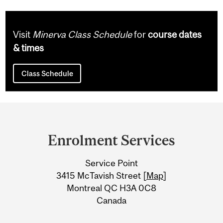
Visit
Minerva Class Schedule
for
course dates
& times
Class Schedule
Department
and
Enrolment Services
University
Service Point
Information
3415 McTavish Street [
Map
]
Montreal QC H3A 0C8
Canada