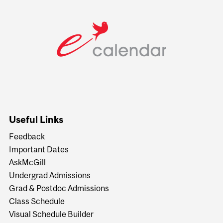
Useful Links
Feedback
Important Dates
AskMcGill
Undergrad Admissions
Grad & Postdoc Admissions
Class Schedule
Visual Schedule Builder