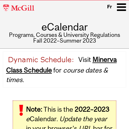
McGill
Fr
University
eCalendar
i
Programs, Courses & University Regulations
Fall 2022–Summer 2023
Main
Visit
Minerva
navigation
Class Schedule
for
course dates &
times.
Note:
This is the
2022–2023
e
Calendar.
Update the year
in your browser's
URL
bar for