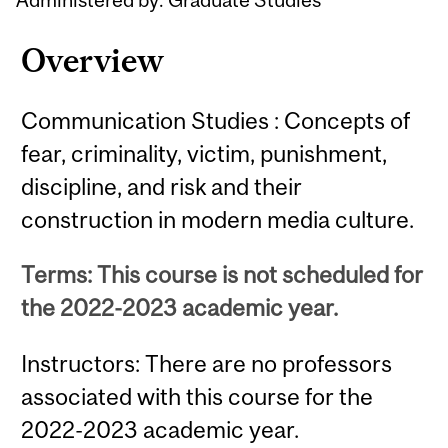
Overview
Communication Studies : Concepts of
fear, criminality, victim, punishment,
discipline, and risk and their
construction in modern media culture.
Terms: This course is not scheduled for
the 2022-2023 academic year.
Instructors: There are no professors
associated with this course for the
2022-2023 academic year.