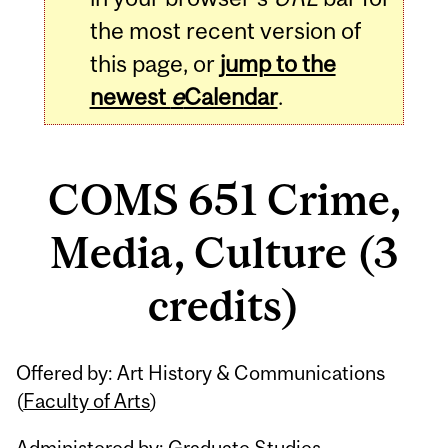
the most recent version of
this page, or
jump to the
newest
e
Calendar
.
COMS 651 Crime,
Media, Culture (3
credits)
Related
Offered by: Art History & Communications
Content
(
Faculty of Arts
)
Administered by: Graduate Studies