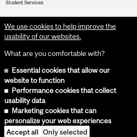
Student Services
We use cookies to help improve the
usability of our websites.
What are you comfortable with?
Essential cookies that allow our
website to function
Performance cookies that collect
Copyright © 2026 McGill University
usability data
Accessibility
Marketing cookies that can
Cookie notice
personalize your web experiences
Cookie settings
Accept all
Only selected
Log in