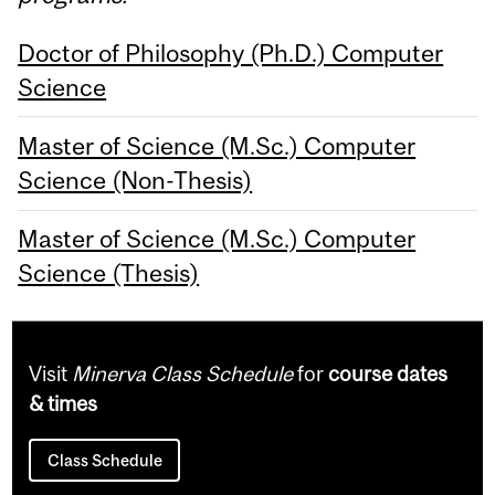
Doctor of Philosophy (Ph.D.) Computer
Science
Master of Science (M.Sc.) Computer
Science (Non-Thesis)
Master of Science (M.Sc.) Computer
Science (Thesis)
Visit
Minerva Class Schedule
for
course dates
& times
Class Schedule