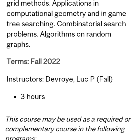
grid methods. Applications in
computational geometry and in game
tree searching. Combinatorial search
problems. Algorithms on random
graphs.
Terms: Fall 2022
Instructors: Devroye, Luc P (Fall)
3 hours
This course may be used as a required or
complementary course in the following
programs: