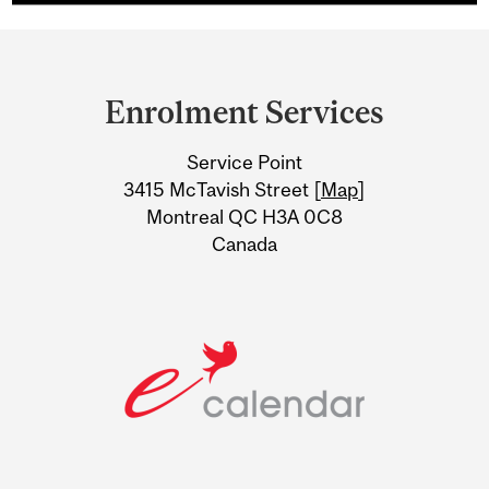
Department
and
Enrolment Services
University
Service Point
Information
3415 McTavish Street [
Map
]
Montreal QC H3A 0C8
Canada