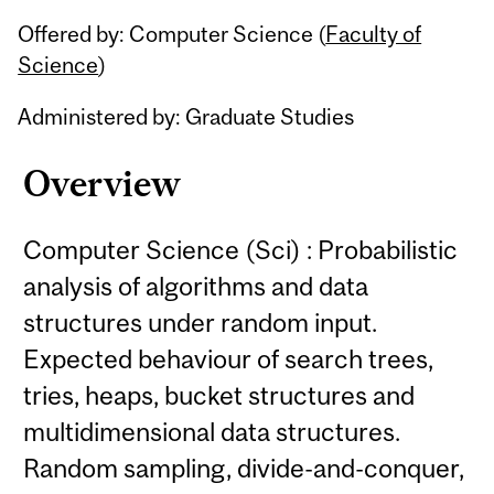
Related
Offered by: Computer Science (
Faculty of
Content
Science
)
Administered by: Graduate Studies
Overview
Computer Science (Sci) : Probabilistic
analysis of algorithms and data
structures under random input.
Expected behaviour of search trees,
tries, heaps, bucket structures and
multidimensional data structures.
Random sampling, divide-and-conquer,