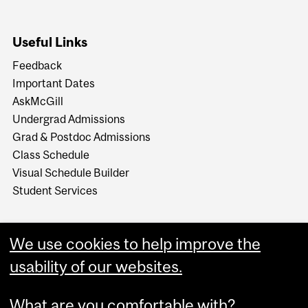
Useful Links
Feedback
Important Dates
AskMcGill
Undergrad Admissions
Grad & Postdoc Admissions
Class Schedule
Visual Schedule Builder
Student Services
We use cookies to help improve the
usability of our websites.
What are you comfortable with?