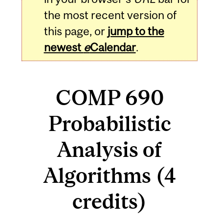
the most recent version of
this page, or
jump to the
newest
e
Calendar
.
COMP 690
Probabilistic
Analysis of
Algorithms (4
credits)