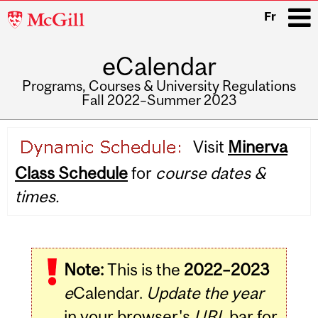
McGill
Fr
University
eCalendar
i
Programs, Courses & University Regulations
Fall 2022–Summer 2023
Main
Visit
Minerva
navigation
Class Schedule
for
course dates &
times.
Note:
This is the
2022–2023
e
Calendar.
Update the year
in your browser's
URL
bar for