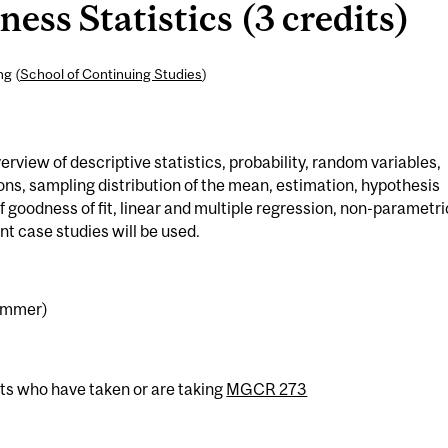
ss Statistics (3 credits)
ng (
School of Continuing Studies
)
iew of descriptive statistics, probability, random variables,
ons, sampling distribution of the mean, estimation, hypothesis
of goodness of fit, linear and multiple regression, non-parametri
t case studies will be used.
Summer)
nts who have taken or are taking
MGCR 273