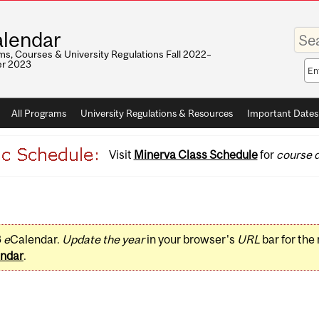
Enter
lendar
your
keywo
s, Courses & University Regulations Fall 2022–
r 2023
Sea
sco
All Programs
University Regulations & Resources
Important Dates
Visit
Minerva Class Schedule
for
course d
3
e
Calendar.
Update the year
in your browser's
URL
bar for the
ndar
.