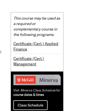
Related
This course may be used as
Content
a required or
complementary course in
the following programs:
Certificate (Cert.) Applied
Finance
c
Certificate (Cert.)
Management
Visit
Minerva Class Schedule
for
course dates & times
Class Schedule