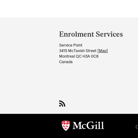
Department
and
Enrolment Services
University
Service Point
Information
3415 McTavish Street [
Map
]
Montreal QC H3A 0C8
Canada
C