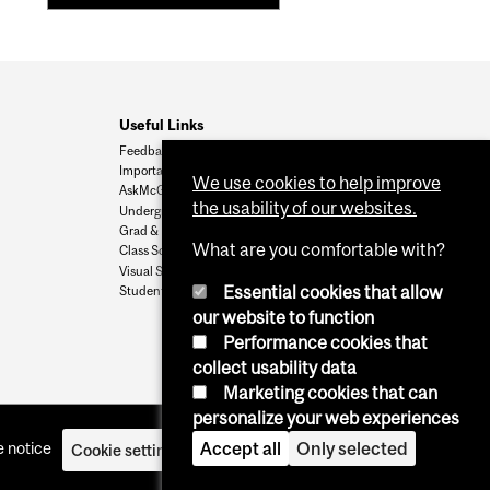
Useful Links
Feedback
Important Dates
We use cookies to help improve
AskMcGill
the usability of our websites.
Undergrad Admissions
Grad & Postdoc Admissions
What are you comfortable with?
Class Schedule
Visual Schedule Builder
Essential cookies that allow
Student Services
our website to function
Performance cookies that
collect usability data
Marketing cookies that can
personalize your web experiences
 notice
Accept all
Only selected
Cookie settings
Log in