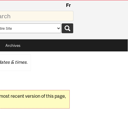
Fr
rds
rch
pe
Archives
ates & times.
 most recent version of this page,