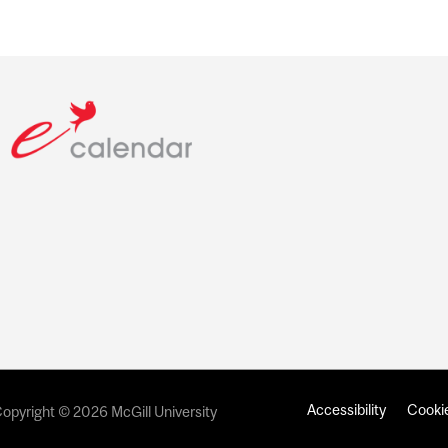
Accessibility
Cookie
opyright © 2026 McGill University