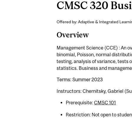
CMSC 320 Busine
Offered by: Adaptive & Integrated Learni
Overview
Management Science (CCE) : An overv
binomial, Poisson, normal distributi
testing, analysis of variance, tests 
statistics. Business and managemen
Terms: Summer 2023
Instructors: Chernitsky, Gabriel (
Prerequisite:
CMSC 101
Restriction: Not open to stude