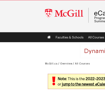
McGill
eCa
University
Program
Summe
Main
Faculties & Schools
All Courses
navigation
McGill.ca
/
Overview
/
All Courses
Note:
This is the
2022–202
or
jump to the newest
e
Cale