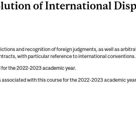
tion of International Dispu
ictions and recognition of foreign judgments, as well as arbitra
tracts, with particular reference to international conventions.
d for the 2022-2023 academic year.
s associated with this course for the 2022-2023 academic year