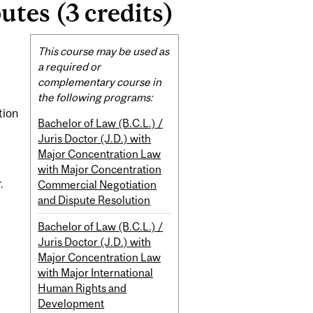
tes (3 credits)
Related
This course may be used as
Content
a required or
complementary course in
the following programs:
tion
Bachelor of Law (B.C.L.) /
Juris Doctor (J.D.) with
Major Concentration Law
with Major Concentration
.
Commercial Negotiation
and Dispute Resolution
Bachelor of Law (B.C.L.) /
Juris Doctor (J.D.) with
Major Concentration Law
with Major International
Human Rights and
Development