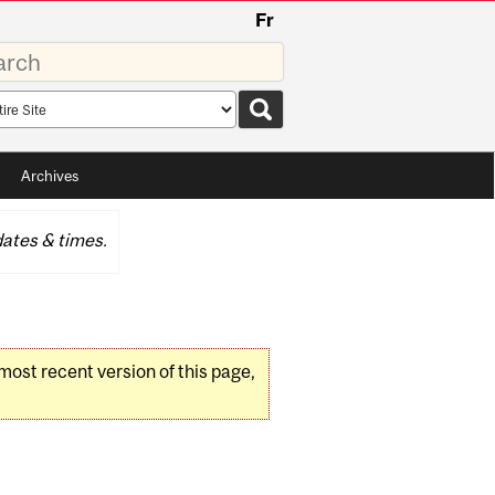
Fr
rds
rch
pe
Archives
ates & times.
 most recent version of this page,