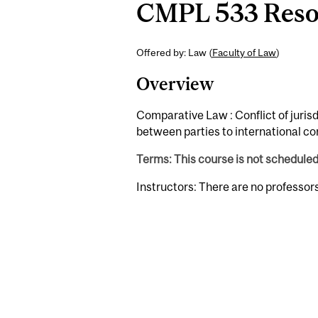
CMPL 533 Resolu
Offered by: Law (
Faculty of Law
)
Overview
Comparative Law : Conflict of jurisd
between parties to international con
Terms: This course is not schedule
Instructors: There are no professor