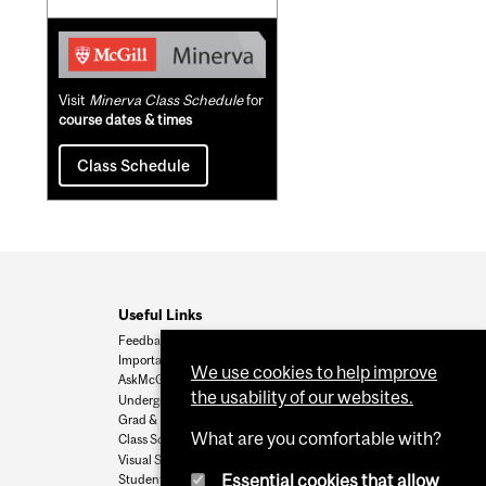
Visit
Minerva Class Schedule
for
course dates & times
Class Schedule
Useful Links
Feedback
Important Dates
We use cookies to help improve
AskMcGill
the usability of our websites.
Undergrad Admissions
Grad & Postdoc Admissions
What are you comfortable with?
Class Schedule
Visual Schedule Builder
Essential cookies that allow
Student Services