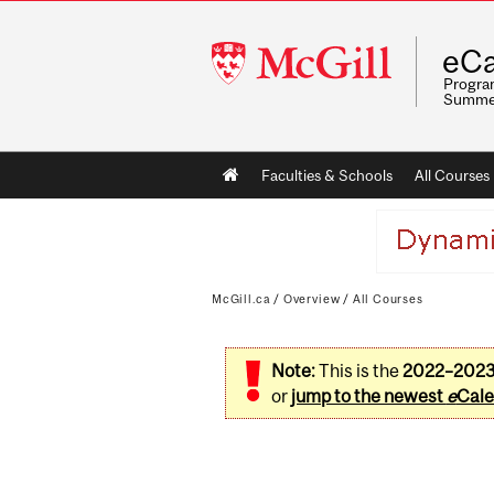
McGill
eCa
University
Program
Summe
Main
Faculties & Schools
All Courses
navigation
McGill.ca
/
Overview
/
All Courses
Note:
This is the
2022–202
or
jump to the newest
e
Cale