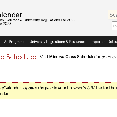
Enter
lendar
your
keywo
s, Courses & University Regulations Fall 2022–
r 2023
Sea
sco
All Programs
University Regulations & Resources
Important Dates
Visit
Minerva Class Schedule
for
course d
3
e
Calendar.
Update the year
in your browser's
URL
bar for the
ndar
.