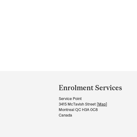
Department
and
Enrolment Services
University
Service Point
Information
3415 McTavish Street [
Map
]
Montreal QC H3A 0C8
Canada