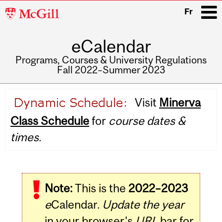
McGill
Fr
University
eCalendar
i
Programs, Courses & University Regulations
Fall 2022–Summer 2023
Main
Visit
Minerva
navigation
Class Schedule
for
course dates &
times.
Note:
This is the
2022–2023
e
Calendar.
Update the year
in your browser's
URL
bar for