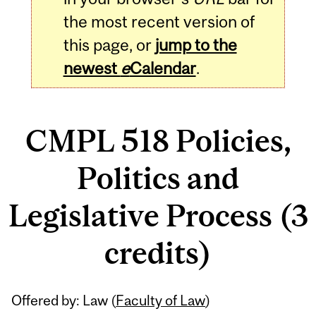
the most recent version of
this page, or
jump to the
newest
e
Calendar
.
CMPL 518 Policies,
Politics and
Legislative Process (3
credits)
Related
Offered by: Law (
Faculty of Law
)