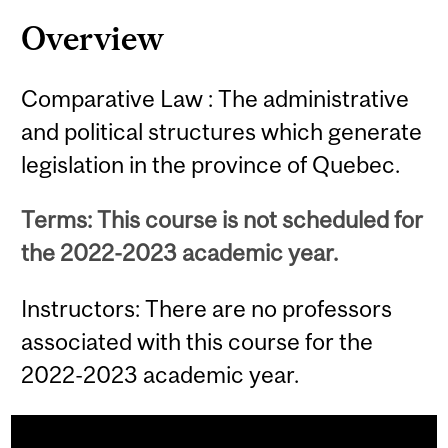
Content
Overview
Comparative Law : The administrative
and political structures which generate
legislation in the province of Quebec.
Terms: This course is not scheduled for
the 2022-2023 academic year.
Instructors: There are no professors
associated with this course for the
2022-2023 academic year.