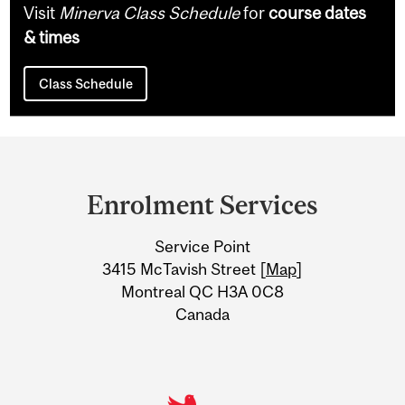
Visit
Minerva Class Schedule
for
course dates
& times
Class Schedule
Department
and
Enrolment Services
University
Service Point
Information
3415 McTavish Street [
Map
]
Montreal QC H3A 0C8
Canada