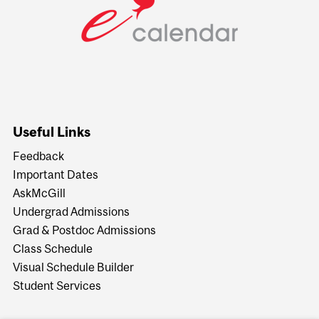
Useful Links
Feedback
Important Dates
AskMcGill
Undergrad Admissions
Grad & Postdoc Admissions
Class Schedule
Visual Schedule Builder
Student Services