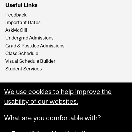
Useful Links
Feedback
Important Dates
AskMcGill
Undergrad Admissions
Grad & Postdoc Admissions
Class Schedule
Visual Schedule Builder
Student Services
We use cookies to help improve the
usability of our websites.
What are you comfortable with?