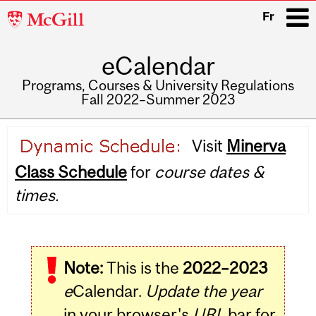
McGill
Fr
University
eCalendar
i
Programs, Courses & University Regulations
Fall 2022–Summer 2023
Main
Visit
Minerva
navigation
Class Schedule
for
course dates &
times.
Note:
This is the
2022–2023
e
Calendar.
Update the year
in your browser's
URL
bar for