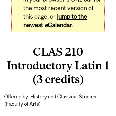
the most recent version of
this page, or
jump to the
newest
e
Calendar
.
CLAS 210
Introductory Latin 1
(3 credits)
Related
Offered by: History and Classical Studies
Content
(
Faculty of Arts
)