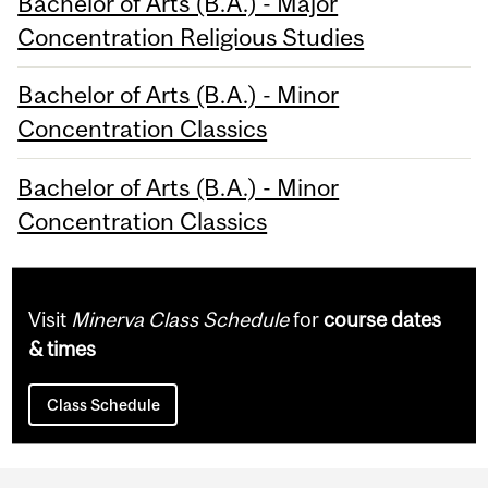
Bachelor of Arts (B.A.) - Major
Concentration Religious Studies
Bachelor of Arts (B.A.) - Minor
Concentration Classics
Bachelor of Arts (B.A.) - Minor
Concentration Classics
Visit
Minerva Class Schedule
for
course dates
& times
Class Schedule