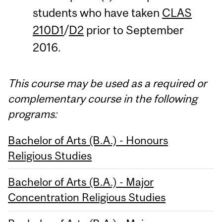
students who have taken
CLAS
210D1
/
D2
prior to September
2016.
This course may be used as a required or
complementary course in the following
programs:
Bachelor of Arts (B.A.) - Honours
Religious Studies
Bachelor of Arts (B.A.) - Major
Concentration Religious Studies