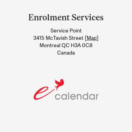
Department
and
Enrolment Services
University
Service Point
Information
3415 McTavish Street [
Map
]
Montreal QC H3A 0C8
Canada