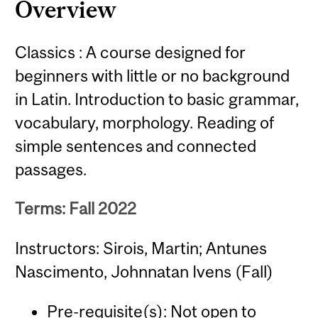
Overview
Classics : A course designed for
beginners with little or no background
in Latin. Introduction to basic grammar,
vocabulary, morphology. Reading of
simple sentences and connected
passages.
Terms: Fall 2022
Instructors: Sirois, Martin; Antunes
Nascimento, Johnnatan Ivens (Fall)
Pre-requisite(s): Not open to