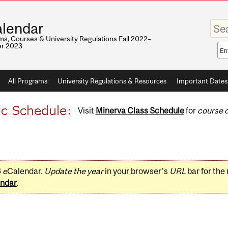
Enter
lendar
your
keywo
s, Courses & University Regulations Fall 2022–
r 2023
Sea
sco
All Programs
University Regulations & Resources
Important Dates
Visit
Minerva Class Schedule
for
course d
3
e
Calendar.
Update the year
in your browser's
URL
bar for the
ndar
.