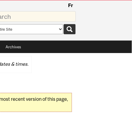
Fr
rds
rch
pe
Archives
ates & times.
 most recent version of this page,