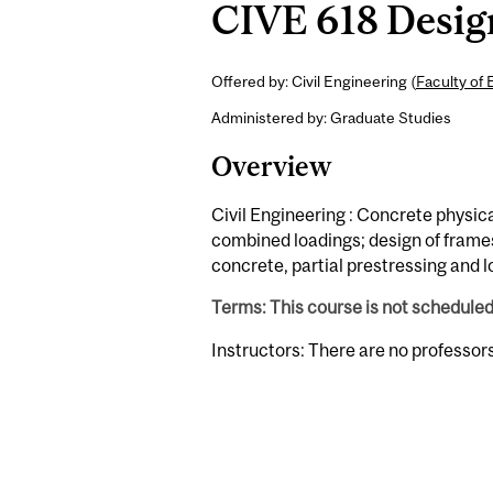
CIVE 618 Design
Offered by: Civil Engineering (
Faculty of 
Administered by: Graduate Studies
Overview
Civil Engineering : Concrete physica
combined loadings; design of frames a
concrete, partial prestressing and l
Terms: This course is not schedule
Instructors: There are no professor