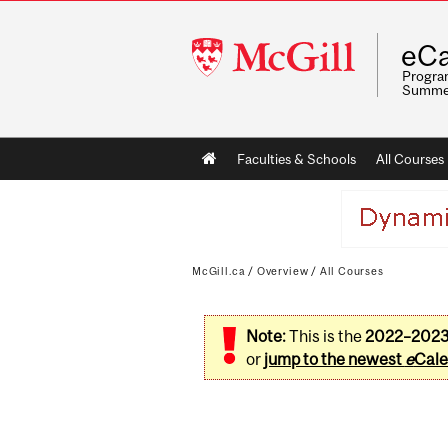
McGill
eCa
University
Program
Summe
Main
Faculties & Schools
All Courses
navigation
McGill.ca
/
Overview
/
All Courses
Note:
This is the
2022–202
or
jump to the newest
e
Cale