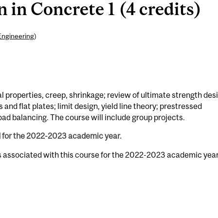
 in Concrete 1 (4 credits)
Engineering
)
l properties, creep, shrinkage; review of ultimate strength des
nd flat plates; limit design, yield line theory; prestressed
oad balancing. The course will include group projects.
d for the 2022-2023 academic year.
s associated with this course for the 2022-2023 academic year