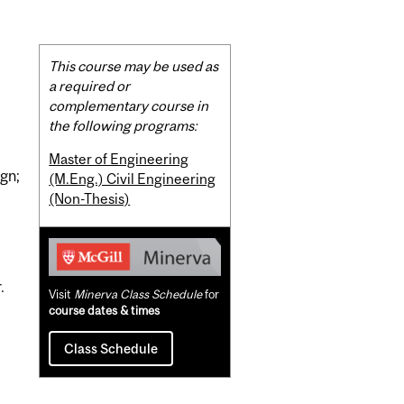
Related
This course may be used as
Content
a required or
complementary course in
the following programs:
Master of Engineering
ign;
(M.Eng.) Civil Engineering
(Non-Thesis)
.
Visit
Minerva Class Schedule
for
course dates & times
Class Schedule