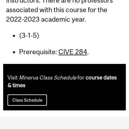
Instructors: There are no professors
associated with this course for the
2022-2023 academic year.
(3-1-5)
Prerequisite:
CIVE 284
.
Visit
Minerva Class Schedule
for
course dates
& times
Class Schedule
Department