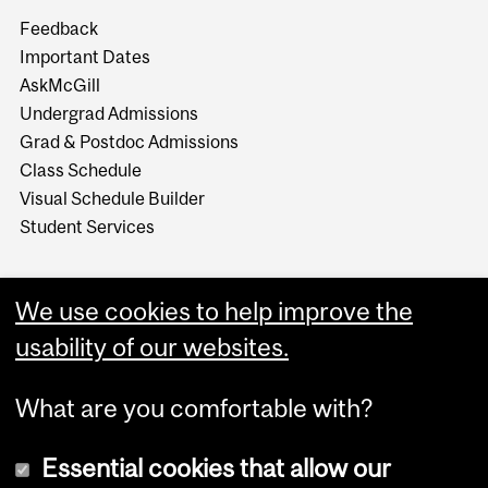
Feedback
Important Dates
AskMcGill
Undergrad Admissions
Grad & Postdoc Admissions
Class Schedule
Visual Schedule Builder
Student Services
We use cookies to help improve the
usability of our websites.
What are you comfortable with?
Essential cookies that allow our