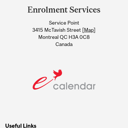
and
Enrolment Services
University
Service Point
Information
3415 McTavish Street [
Map
]
Montreal QC H3A 0C8
Canada
Useful Links