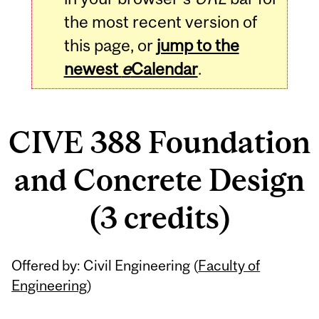
the most recent version of
this page, or
jump to the
newest
e
Calendar
.
CIVE 388 Foundation
and Concrete Design
(3 credits)
Related
Offered by: Civil Engineering (
Faculty of
Content
Engineering
)