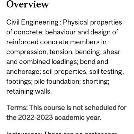
Overview
Civil Engineering : Physical properties
of concrete; behaviour and design of
reinforced concrete members in
compression, tension, bending, shear
and combined loadings; bond and
anchorage; soil properties, soil testing,
footings; pile foundation; shorting;
retaining walls.
Terms: This course is not scheduled for
the 2022-2023 academic year.