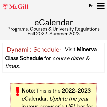
McGill
Fr
University
eCalendar
i
Programs, Courses & University Regulations
Fall 2022–Summer 2023
Main
Visit
Minerva
navigation
Class Schedule
for
course dates &
times.
Note:
This is the
2022–2023
e
Calendar.
Update the year
in your browser's
URL
bar for