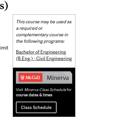
s)
Related
This course may be used as
Content
a required or
complementary course in
the following programs:
limit
Bachelor of Engineering
(B.Eng.) - Civil Engineering
Visit
Minerva Class Schedule
for
course dates & times
Class Schedule