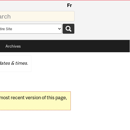
Fr
rds
rch
pe
Archives
ates & times.
 most recent version of this page,