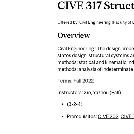
CIVE 317 Struct
Offered by: Civil Engineering (
Faculty of 
Overview
Civil Engineering : The design proces
states design; structural systems a
methods; statical and kinematic ind
methods; analysis of indeterminate
Terms: Fall 2022
Instructors: Xie, Yazhou (Fall)
(3-2-4)
Prerequisites:
CIVE 202
,
CIVE 