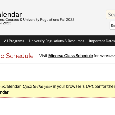
Enter
lendar
your
keywo
s, Courses & University Regulations Fall 2022–
r 2023
Sea
sco
All Programs
University Regulations & Resources
Important Dates
Visit
Minerva Class Schedule
for
course d
3
e
Calendar.
Update the year
in your browser's
URL
bar for the
ndar
.