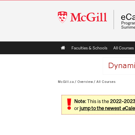
McGill
eCa
University
Program
Summe
Main
Faculties & Schools
All Courses
navigation
McGill.ca
/
Overview
/
All Courses
Note:
This is the
2022–202
or
jump to the newest
e
Cale