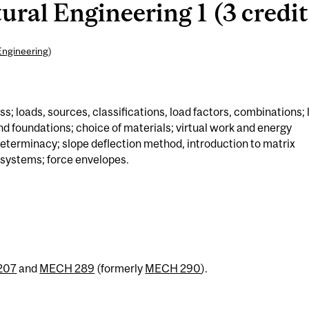
ural Engineering 1 (3 credit
Engineering
)
s; loads, sources, classifications, load factors, combinations; 
nd foundations; choice of materials; virtual work and energy
eterminacy; slope deflection method, introduction to matrix
 systems; force envelopes.
207
and
MECH 289
(formerly
MECH 290
).